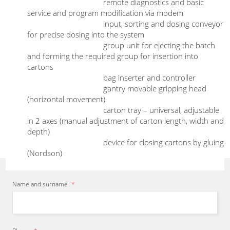
remote diagnostics and basic
service and program modification via modem
Sensors:
monitoring of individual stations and
input, sorting and dosing conveyor
functions
for precise dosing into the system
I will
recommend
the most
suitable
Design:
painted steel
group unit for ejecting the batch
packaging, cartoning or bagging
and forming the required group for insertion into
equipment from our production
cartons
bag inserter and controller
program
and
propose
a solution
gantry movable gripping head
according to a
specific
project.
(horizontal movement)
Herbert Zirm
- Sales representative
carton tray – universal, adjustable
in 2 axes (manual adjustment of carton length, width and
depth)
device for closing cartons by gluing
(Nordson)
Name and surname
*