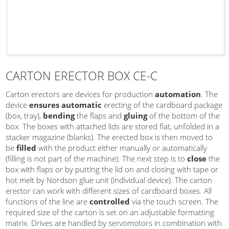
CARTON ERECTOR BOX CE-C
Carton erectors are devices for production
automation
. The
device
ensures automatic
erecting of the cardboard package
(box, tray),
bending
the flaps and
gluing
of the bottom of the
box. The boxes with attached lids are stored flat, unfolded in a
stacker magazine (blanks). The erected box is then moved to
be
filled
with the product either manually or automatically
(filling is not part of the machine). The next step is to
close
the
box with flaps or by putting the lid on and closing with tape or
hot melt by Nordson glue unit (individual device). The carton
erector can work with different sizes of cardboard boxes. All
functions of the line are
controlled
via the touch screen. The
required size of the carton is set on an adjustable formatting
matrix. Drives are handled by servomotors in combination with