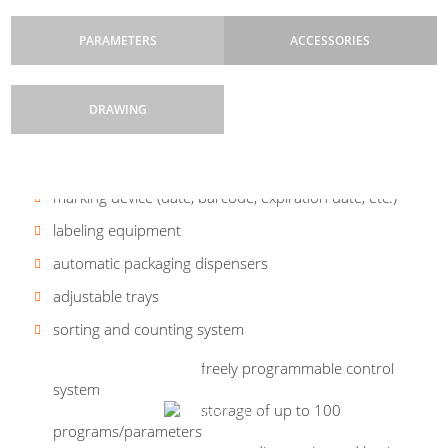
PARAMETERS
ACCESSORIES
DRAWING
Control system:
Types of packaging:
conveyor systems
B&R freely programmable, touch
boxes (paperboard - blank), tray,
screen
closed carton with tear-off tape,
marking device (date, barcode, expiration date, etc.)
cardboard with a glued lid -
Machine drives:
servo drives and asynchronous
according to the parameters of the line manufacturer
labeling equipment
drives with pneumatic drives
Carton dimensions:
see photo
automatic packaging dispensers
Pneu elements:
SMC
Are you interested in a carton
Performance:
up to 800 packages/hr.
adjustable trays
erector BOX CE-C?
Dimensions:
machine frame height 2000 mm |
depth 2550 mm | width 1240 mm
Others:
free configuration creation and
sorting and counting system
error reporting on the control panel
Weight:
1890 kg
freely programmable control
system
Work cycle:
step
storage of up to 100
Safety features:
main switch, Emergency Stop, safety
programs/parameters
switches