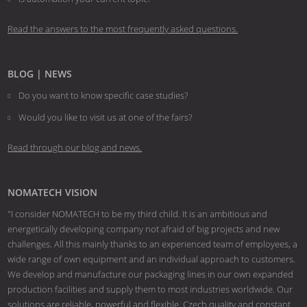
Read the answers to the most frequently asked questions.
BLOG | NEWS
Do you want to know specific case studies?
Would you like to visit us at one of the fairs?
Read through our blog and news.
NOMATECH VISION
"I consider NOMATECH to be my third child. It is an ambitious and
energetically developing company not afraid of big projects and new
challenges. All this mainly thanks to an experienced team of employees, a
wide range of own equipment and an individual approach to customers.
We develop and manufacture our packaging lines in our own expanded
production facilities and supply them to most industries worldwide. Our
solutions are reliable, powerful and flexible. Czech quality and constant