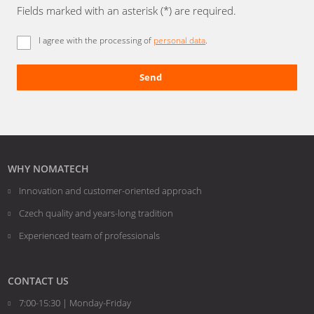
Fields marked with an asterisk (*) are required.
I agree with the processing of
personal data
.
Send
The
form
could
not
be
WHY NOMATECH
sent
Innovation and customer-oriented approach
Czech quality and years-long tradition
Experienced team of professionals
CONTACT US
7:00-15:30 | Monday-Friday