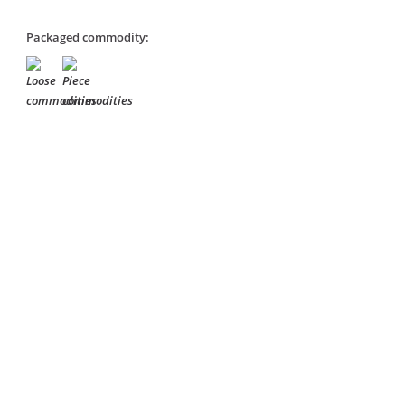
Packaged commodity: