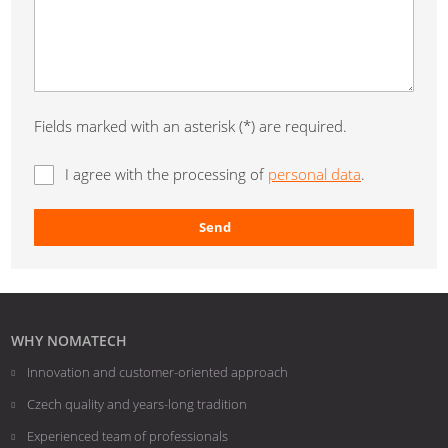
Fields marked with an asterisk (*) are required.
I agree with the processing of
personal data
.
Send
The
form
could
not
WHY NOMATECH
be
Innovation and customer-oriented approach
sent
Czech quality and years-long tradition
Experienced team of professionals