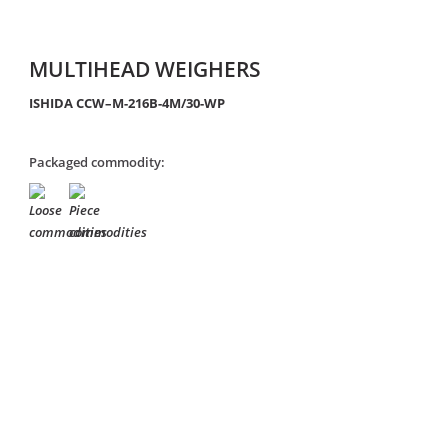
MULTIHEAD WEIGHERS
ISHIDA CCW–M-216B-4M/30-WP
Packaged commodity: