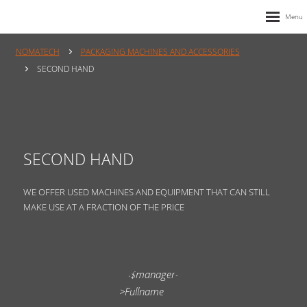
NOMATECH
PACKAGING MACHINES AND ACCESSORIES
SECOND HAND
SECOND HAND
WE OFFER USED MACHINES AND EQUIPMENT THAT CAN STILL
MAKE USE AT A FRACTION OF THE PRICE