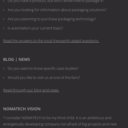
Do you have a product, but don't know how to package it?
Are you looking for information about packaging solutions?
Are you planning to purchase packaging technology?
​​​​​​​Is automation your current topic?
Read the answers to the most frequently asked questions.
BLOG | NEWS
Do you want to know specific case studies?
Would you like to visit us at one of the fairs?
Read through our blog and news.
NOMATECH VISION
"I consider NOMATECH to be my third child. It is an ambitious and
energetically developing company not afraid of big projects and new