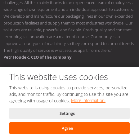
challenges. All this mainly thanks to an experienced team of employees, a
wide range of own equipment and an individual approach to customers.
We develop and manufacture our packaging lines in our own expanded
production facilities and supply them to most industries worldwide. Our
solutions are reliable, powerful and flexible. Czech quality and constant
technological innovation are a matter of course. Our priority is to
improve all our types of machinery so they correspond to current trends.
The high quality of service is what sets us apart from others."
Petr Houdek, CEO of the company
This website uses cookies
This website is using cookies to provide services, personalize
© 2026, NOMATECH s.r.o.
ads, and monitor traffic. By continuing to use this site you are
Sitemap
|
Conditions of use
|
Privacy notice
|
Nastavení cookies
agreeing with usage of cookies.
More information.
Created by
Settings
This site is protected by reCAPTCHA and the Google
Privacy Policy
and
Terms of Service
apply.
Agree