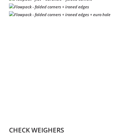
CHECK WEIGHERS