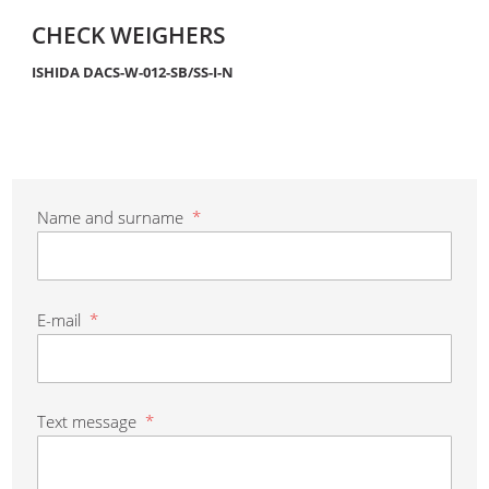
CHECK WEIGHERS
ISHIDA DACS-W-012-SB/SS-I-N
Name and surname
*
E-mail
*
Text message
*