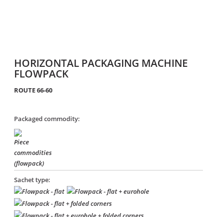
HORIZONTAL PACKAGING MACHINE
FLOWPACK
ROUTE 66-60
Packaged commodity:
Sachet type: