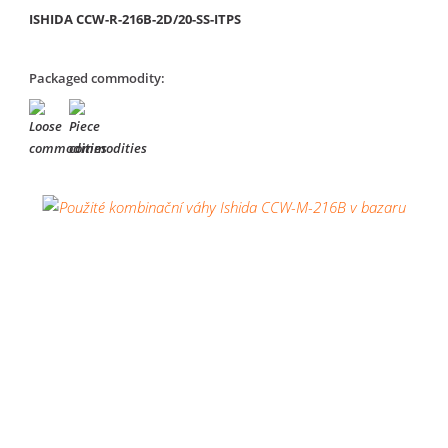
ISHIDA CCW-R-216B-2D/20-SS-ITPS
Packaged commodity: