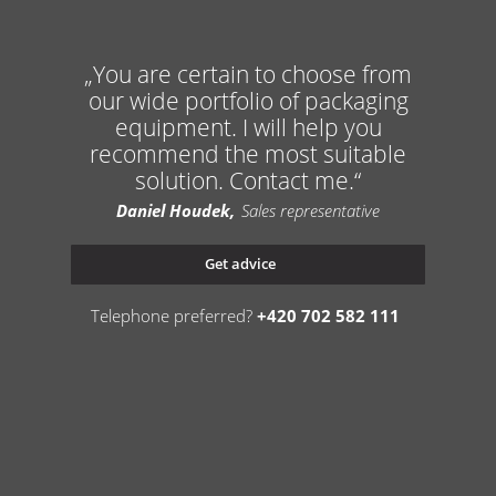
You are certain to choose from
our wide portfolio of packaging
equipment. I will help you
recommend the most suitable
solution. Contact me.
Daniel Houdek
Sales representative
Get advice
Telephone preferred?
+420 702 582 111