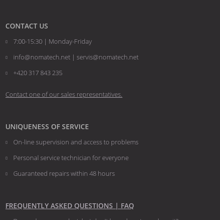
CONTACT US
7:00-15:30 | Monday-Friday
info@nomatech.net | servis@nomatech.net
+420 317 843 235
Contact one of our sales representatives.
UNIQUENESS OF SERVICE
On-line supervision and access to problems
Personal service technician for everyone
Guaranteed repairs within 48 hours
FREQUENTLY ASKED QUESTIONS | FAQ