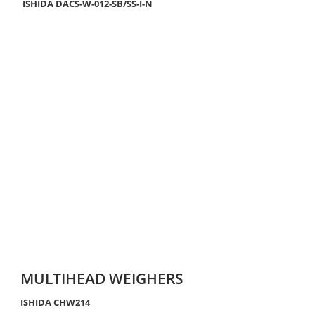
ISHIDA DACS-W-012-SB/SS-I-N
MULTIHEAD WEIGHERS
ISHIDA CHW214