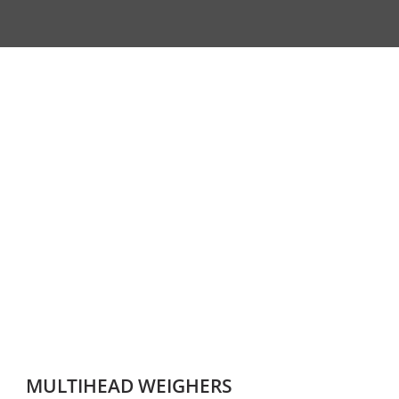
MULTIHEAD WEIGHERS