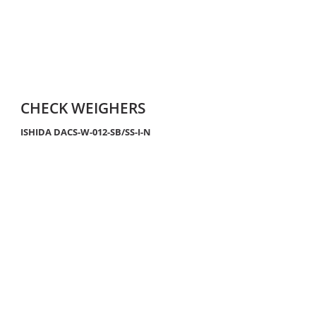
CHECK WEIGHERS
ISHIDA DACS-W-012-SB/SS-I-N