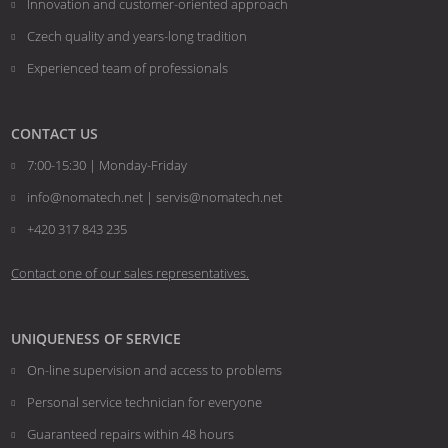
Innovation and customer-oriented approach
Czech quality and years-long tradition
Experienced team of professionals
CONTACT US
7:00-15:30 | Monday-Friday
info@nomatech.net | servis@nomatech.net
+420 317 843 235
Contact one of our sales representatives.
UNIQUENESS OF SERVICE
On-line supervision and access to problems
Personal service technician for everyone
Guaranteed repairs within 48 hours