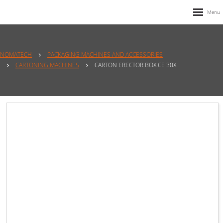
NOMATECH
PACKAGING MACHINES AND ACCESSORIES
CARTONING MACHINES
CARTON ERECTOR BOX CE 30X