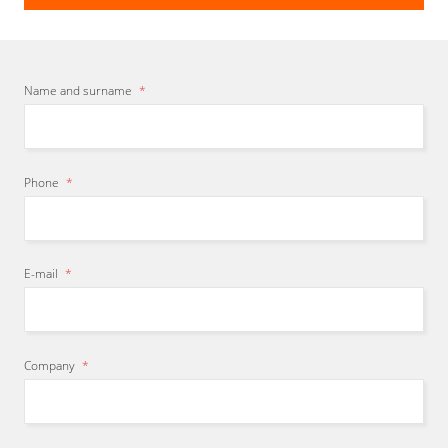
Name and surname
*
Phone
*
E-mail
*
Company
*