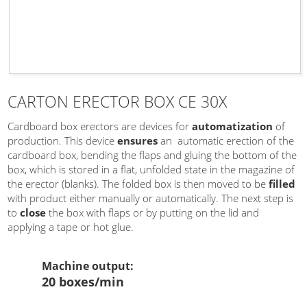
CARTON ERECTOR BOX CE 30X
Cardboard box erectors are devices for
automatization
of
production. This device
ensures
an automatic erection of the
cardboard box, bending the flaps and gluing the bottom of the
box, which is stored in a flat, unfolded state in the magazine of
the erector (blanks). The folded box is then moved to be
filled
with product either manually or automatically. The next step is
to
close
the box with flaps or by putting on the lid and
applying a tape or hot glue.
Machine output
:
20 boxes/min