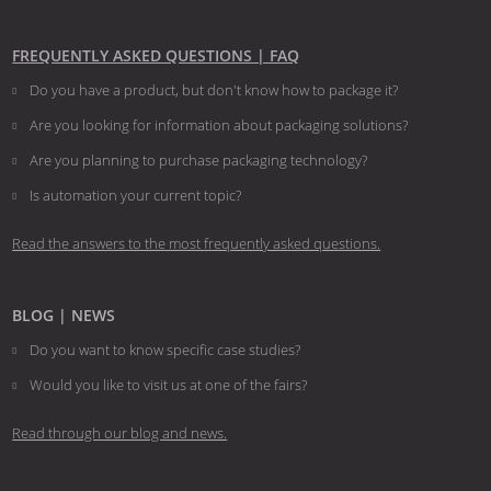
FREQUENTLY ASKED QUESTIONS | FAQ
Do you have a product, but don't know how to package it?
Are you looking for information about packaging solutions?
Are you planning to purchase packaging technology?
​​​​​​​Is automation your current topic?
Read the answers to the most frequently asked questions.
BLOG | NEWS
Do you want to know specific case studies?
Would you like to visit us at one of the fairs?
Read through our blog and news.