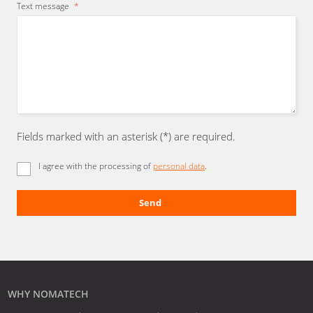
Text message
*
Fields marked with an asterisk (*) are required.
I agree with the processing of
personal data
.
Send
The
form
could
not
be
WHY NOMATECH
sent