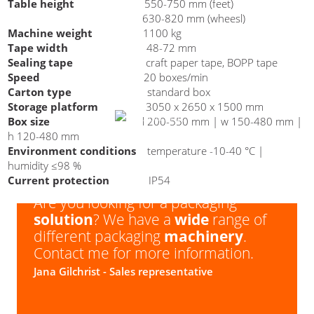
Table height
550-750 mm (feet)
630-820 mm (wheesl)
Are you interested in a carton
Machine weight
1100 kg
erector BOX CE 30X?
Tape width
48-72 mm
Sealing tape
craft paper tape, BOPP tape
Speed
20 boxes/min
Carton type
standard box
Storage platform
3050 x 2650 x 1500 mm
Box size
l 200-550 mm | w 150-480 mm |
h 120-480 mm
Environment conditions
temperature -10-40 °C |
humidity ≤98 %
Current protection
IP54
Are you looking for a packaging
solution
? We have a
wide
range of
different packaging
machinery
.
Contact me for more information.
Jana Gilchrist
- Sales representative