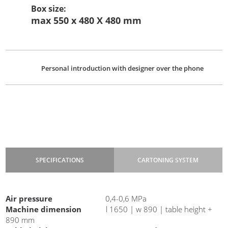
Box size
:
max 550 x 480 X 480 mm
Personal introduction with designer over the phone
SPECIFICATIONS
CARTONING SYSTEM
Power
220 V |50 Hz | 500 W
Air pressure
0,4-0,6 MPa
Machine dimension
l 1650 | w 890 | table height +
890 mm