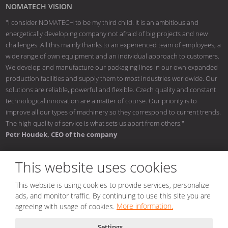
NOMATECH VISION
"I consider NOMATECH to be my third child. It is an ambitious and
energetically developing company not afraid of big projects and new
challenges. All this mainly thanks to an experienced team of employees, a
wide range of own equipment and an individual approach to customers.
We develop and manufacture our packaging lines in our own expanded
production facilities and supply them to most industries worldwide. Our
solutions are reliable, powerful and flexible. Czech quality and constant
technological innovation are a matter of course. Our priority is to
improve all our types of machinery so they correspond to current trends.
The high quality of service is what sets us apart from others."
Petr Houdek, CEO of the company
This website uses cookies
This website is using cookies to provide services, personalize
© 2026, NOMATECH s.r.o.
ads, and monitor traffic. By continuing to use this site you are
Sitemap
|
Conditions of use
|
Privacy notice
|
Nastavení cookies
agreeing with usage of cookies.
More information.
Created by
Settings