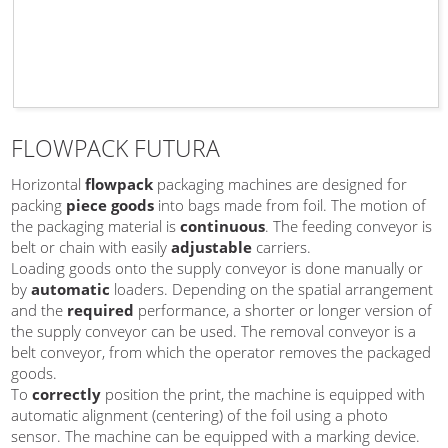
FLOWPACK FUTURA
Horizontal
flowpack
packaging machines are designed for
packing
piece goods
into bags made from foil. The motion of
the packaging material is
continuous
. The feeding conveyor is
belt or chain with easily
adjustable
carriers.
Loading goods onto the supply conveyor is done manually or
by
automatic
loaders. Depending on the spatial arrangement
and the
required
performance, a shorter or longer version of
the supply conveyor can be used. The removal conveyor is a
belt conveyor, from which the operator removes the packaged
goods.
To
correctly
position the print, the machine is equipped with
automatic alignment (centering) of the foil using a photo
sensor. The machine can be equipped with a marking device.