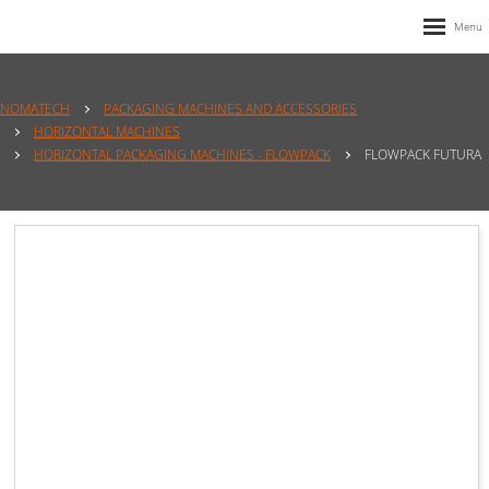
NOMATECH
PACKAGING MACHINES AND ACCESSORIES
HORIZONTAL MACHINES
HORIZONTAL PACKAGING MACHINES - FLOWPACK
FLOWPACK FUTURA