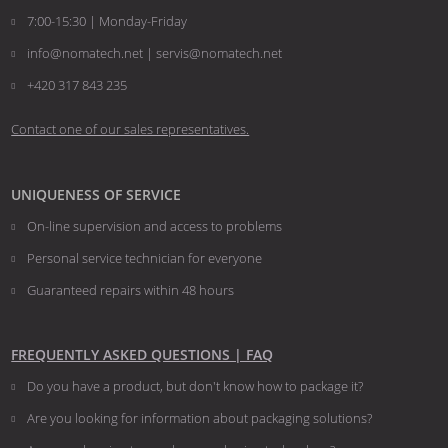
7:00-15:30 | Monday-Friday
info@nomatech.net | servis@nomatech.net
+420 317 843 235
Contact one of our sales representatives.
UNIQUENESS OF SERVICE
On-line supervision and access to problems
Personal service technician for everyone
Guaranteed repairs within 48 hours
FREQUENTLY ASKED QUESTIONS | FAQ
Do you have a product, but don't know how to package it?
Are you looking for information about packaging solutions?