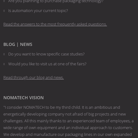
Are you planning to purchase packaging technology?
​​​​​​​Is automation your current topic?
Read the answers to the most frequently asked questions.
BLOG | NEWS
Do you want to know specific case studies?
Would you like to visit us at one of the fairs?
Read through our blog and news.
NOMATECH VISION
"I consider NOMATECH to be my third child. It is an ambitious and
energetically developing company not afraid of big projects and new
challenges. All this mainly thanks to an experienced team of employees, a
wide range of own equipment and an individual approach to customers.
We develop and manufacture our packaging lines in our own expanded