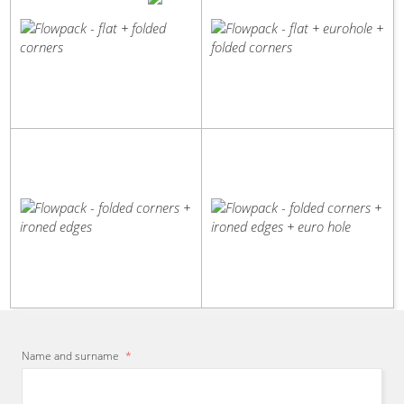
flat
flat
+
+
folded
eurohole
corners
+
folded
corners
You are
certain
to choose from our
wide
portfolio of packaging
Flowpack
Flowpack
equipment. I will help you
-
-
recommend
the most
suitable
folded
folded
solution. Contact me.
corners
corners
Daniel Houdek
- Sales representative
+
+
ironed
ironed
edges
edges
+
euro
hole
Name and surname
*