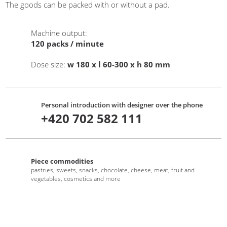
The goods can be packed with or without a pad.
Machine output
:
120
packs / minute
Dose size
:
w 180 x l 60-300 x h 80 mm
Personal introduction with designer over the phone
+420 702 582 111
Piece commodities
pastries, sweets, snacks, chocolate, cheese, meat, fruit and
vegetables, cosmetics and more