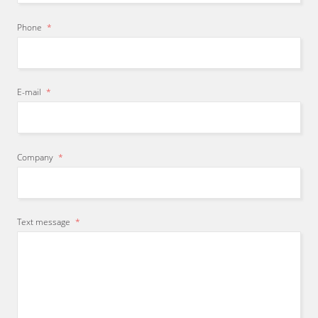
Phone
*
E-mail
*
Company
*
Text message
*