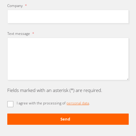
Company
*
Text message
*
Fields marked with an asterisk (*) are required.
I agree with the processing of
personal data
.
Send
The
form