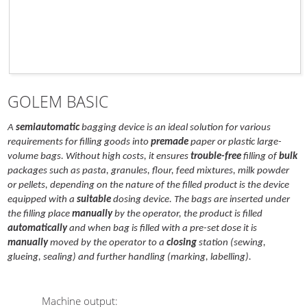
GOLEM BASIC
A
semiautomatic
bagging device is an ideal solution for various
requirements for filling goods into
premade
paper or plastic large-
volume bags. Without high costs, it ensures
trouble-free
filling of
bulk
packages such as pasta, granules, flour, feed mixtures, milk powder
or pellets, depending on the nature of the filled product is the device
equipped with a
suitable
dosing device. The bags are inserted under
the filling place
manually
by the operator, the product is filled
automatically
and when bag is filled with a pre-set dose it is
manually
moved by the operator to a
closing
station (sewing,
glueing, sealing) and further handling (marking, labelling).
Machine output
: