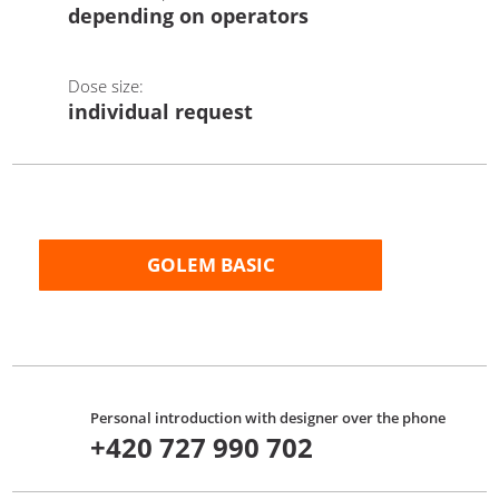
depending on operators
Dose size:
individual request
GOLEM BASIC
Personal introduction with designer over the phone
+420 727 990 702