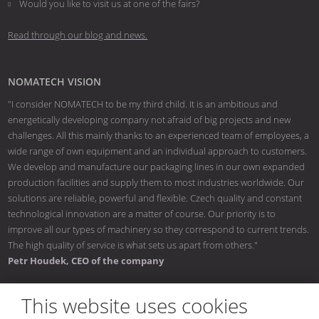
Would you like to visit us at one of the fairs?
Read through our blog and news.
NOMATECH VISION
"I consider NOMATECH to be my third child. It is an ambitious and
energetically developing company not afraid of big projects and new
challenges. All this mainly thanks to an experienced team of employees, a
wide range of own equipment and an individual approach to customers.
We develop and manufacture our packaging lines in our own expanded
production facilities and supply them to most industries worldwide. Our
solutions are reliable, powerful and flexible. Czech quality and constant
technological innovation are a matter of course. Our priority is to
improve all our types of machinery so they correspond to current trends.
The high quality of service is what sets us apart from others."
Petr Houdek, CEO of the company
This website uses cookies