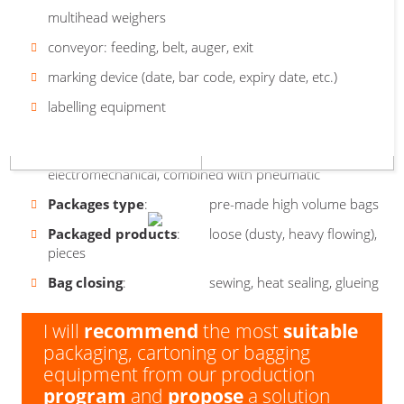
High
Large
mm / depth 1500 mm / width 1100 mm
multihead weighers
volume
volume
Safety features
: main switch, Emergency Stop,
bag
bag
end switches on the door
Weight
conveyor: feeding, belt, auger, exit
: 700 kg
big
-
Sensors
Package dimensions
marking device (date, bar code, expiry date, etc.)
: monitoring of product and
: individual solution
small
cartons in individual stations of the machine
Are you interested in our machine
Output
labelling equipment
: up to operators
GOLEM BASIC?
Surface
: varnished steel
Machine drives
: decentralized,
electromechanical, combined with pneumatic
Packages type
: pre-made high volume bags
Packaged products
: loose (dusty, heavy flowing),
pieces
Bag closing
: sewing, heat sealing, glueing
I will
recommend
the most
suitable
packaging, cartoning or bagging
equipment from our production
program
and
propose
a solution