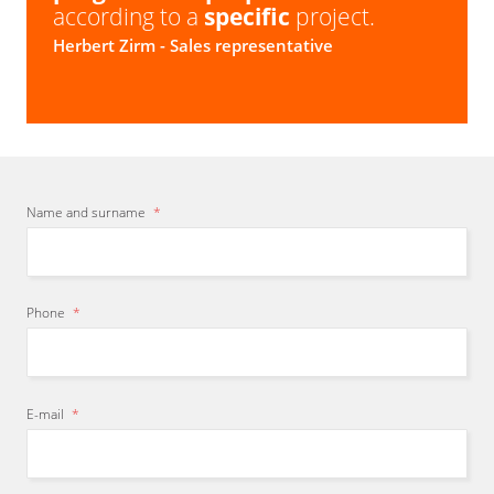
according to a
specific
project.
Herbert Zirm
- Sales representative
Name and surname
*
Phone
*
E-mail
*