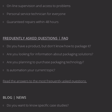
On-line supervision and access to problems
Personal service technician for everyone
Guaranteed repairs within 48 hours
FREQUENTLY ASKED QUESTIONS | FAQ
Do you have a product, but don't know how to package it?
Are you looking for information about packaging solutions?
Are you planning to purchase packaging technology?
​​​​​​​Is automation your current topic?
Read the answers to the most frequently asked questions.
BLOG | NEWS
Do you want to know specific case studies?