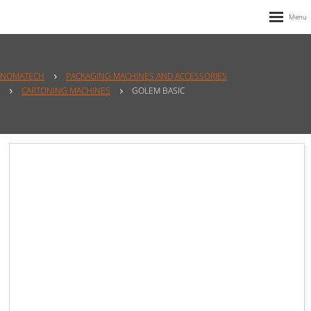
NOMATECH
PACKAGING MACHINES AND ACCESSORIES
CARTONING MACHINES
GOLEM BASIC