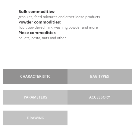
Bulk commodities
:
granules, feed mixtures and other loose products
Powder commodities:
flour, powdered milk, washing powder and more
Piece commodities:
pellets, pasta, nuts and other
CHARACTERISTIC
BAG TYPES
PARAMETERS
ACCESSORY
DRAWING
Machine cycle
Dimensions
dosing devices: volumetric, auger, belt, linear weighers,
: machine frame height 2200
: discontinuous