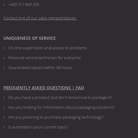
+420 317 843 235
Contact one of our sales representatives.
UNIQUENESS OF SERVICE
On-line supervision and access to problems
Personal service technician for everyone
Guaranteed repairs within 48 hours
FREQUENTLY ASKED QUESTIONS | FAQ
Do you have a product, but don't know how to package it?
Are you looking for information about packaging solutions?
Are you planning to purchase packaging technology?
​​​​​​​Is automation your current topic?