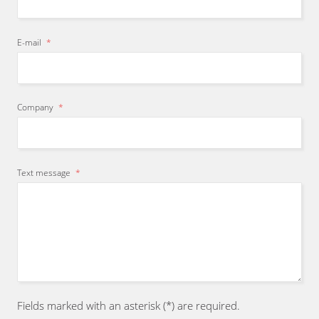
E-mail
*
Company
*
Text message
*
Fields marked with an asterisk (*) are required.