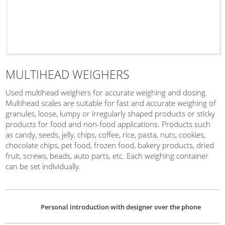
MULTIHEAD WEIGHERS
Used multihead weighers for accurate weighing and dosing.
Multihead scales are suitable for fast and accurate weighing of
granules, loose, lumpy or irregularly shaped products or sticky
products for food and non-food applications. Products such
as candy, seeds, jelly, chips, coffee, rice, pasta, nuts, cookies,
chocolate chips, pet food, frozen food, bakery products, dried
fruit, screws, beads, auto parts, etc. Each weighing container
can be set individually.
Personal introduction with designer over the phone