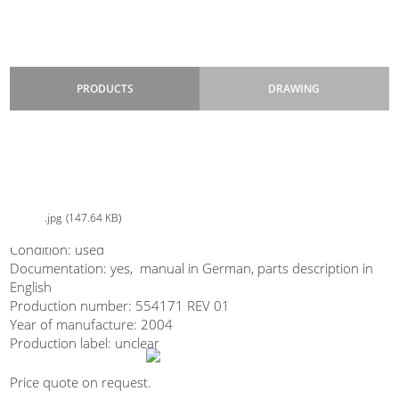
PRODUCTS
DRAWING
ISHIDA MULTIHEAD WEIGHERS
Type: 4mi–M-216B-4M/30-WP
ISHIDA-kombinacni-vahy-4mix_CCW-M-216B-4M30-WP_second-
3liter pockets
hand_bazar
Suitable for: mix of 4 products, mix of 2 products, dispensing 1
product
jpg
147.64 KB
Design: stainless steel, with dimple sheet metal
Are you interested in our dosing
Condition: used
device ISHIDA?
Documentation: yes, manual in German, parts description in
English
Production number: 554171 REV 01
Year of manufacture: 2004
Production label: unclear
Price quote on request.