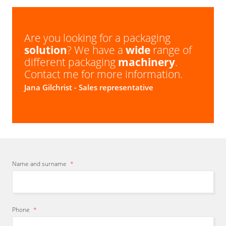
Are you looking for a packaging
solution
? We have a
wide
range of
different packaging
machinery
.
Contact me for more information.
Jana Gilchrist
- Sales representative
Name and surname
*
Phone
*