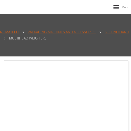
NOMATECH
PACKAGING MACHINES AND ACCESSORIES
SECOND HAND
MULTIHEAD WEIGHERS