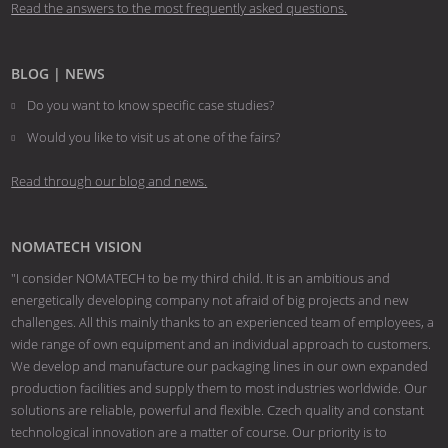
Read the answers to the most frequently asked questions.
BLOG | NEWS
Do you want to know specific case studies?
Would you like to visit us at one of the fairs?
Read through our blog and news.
NOMATECH VISION
"I consider NOMATECH to be my third child. It is an ambitious and
energetically developing company not afraid of big projects and new
challenges. All this mainly thanks to an experienced team of employees, a
wide range of own equipment and an individual approach to customers.
We develop and manufacture our packaging lines in our own expanded
production facilities and supply them to most industries worldwide. Our
solutions are reliable, powerful and flexible. Czech quality and constant
technological innovation are a matter of course. Our priority is to