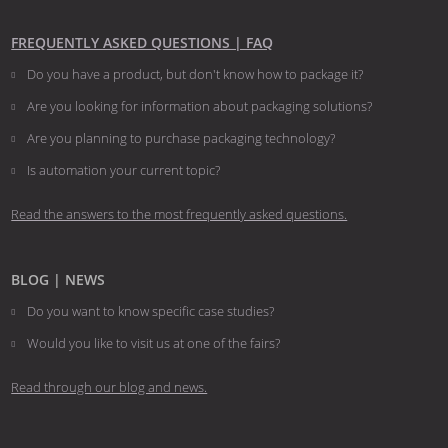
FREQUENTLY ASKED QUESTIONS | FAQ
Do you have a product, but don't know how to package it?
Are you looking for information about packaging solutions?
Are you planning to purchase packaging technology?
​​​​​​​Is automation your current topic?
Read the answers to the most frequently asked questions.
BLOG | NEWS
Do you want to know specific case studies?
Would you like to visit us at one of the fairs?
Read through our blog and news.