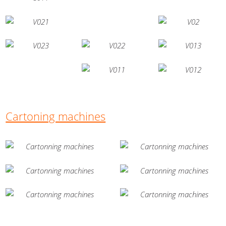
Cartoning machines