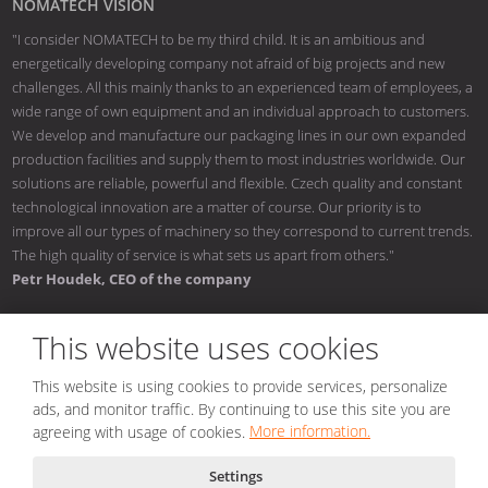
NOMATECH VISION
"I consider NOMATECH to be my third child. It is an ambitious and
energetically developing company not afraid of big projects and new
challenges. All this mainly thanks to an experienced team of employees, a
wide range of own equipment and an individual approach to customers.
We develop and manufacture our packaging lines in our own expanded
production facilities and supply them to most industries worldwide. Our
solutions are reliable, powerful and flexible. Czech quality and constant
technological innovation are a matter of course. Our priority is to
improve all our types of machinery so they correspond to current trends.
The high quality of service is what sets us apart from others."
Petr Houdek, CEO of the company
This website uses cookies
This website is using cookies to provide services, personalize
© 2026, NOMATECH s.r.o.
ads, and monitor traffic. By continuing to use this site you are
Sitemap
|
Conditions of use
|
Privacy notice
|
Nastavení cookies
agreeing with usage of cookies.
More information.
Created by
Settings