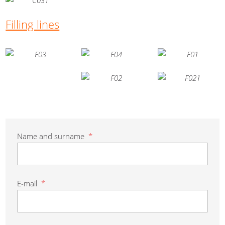
Filling lines
Name and surname
*
E-mail
*