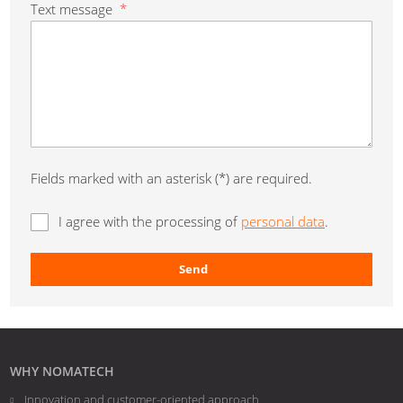
Text message
*
Fields marked with an asterisk (*) are required.
I agree with the processing of
personal data
.
Send
The
form
could
not
WHY NOMATECH
be
Innovation and customer-oriented approach