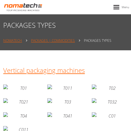
PACKAGES TYPES
NOMATECH
PACKAGES | COMMODITIES
PACKAGES TYPES
Vertical packaging machines