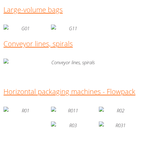
Large-volume bags
Conveyor lines, spirals
Horizontal packaging machines - Flowpack