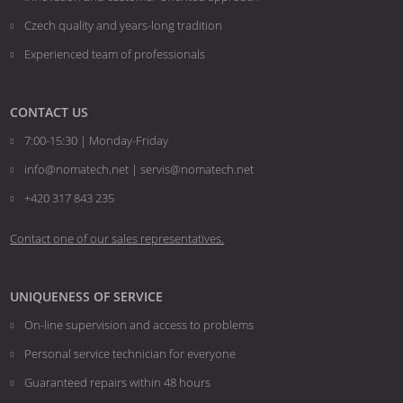
sent
Czech quality and years-long tradition
Experienced team of professionals
CONTACT US
7:00-15:30 | Monday-Friday
info@nomatech.net | servis@nomatech.net
+420 317 843 235
Contact one of our sales representatives.
UNIQUENESS OF SERVICE
On-line supervision and access to problems
Personal service technician for everyone
Guaranteed repairs within 48 hours