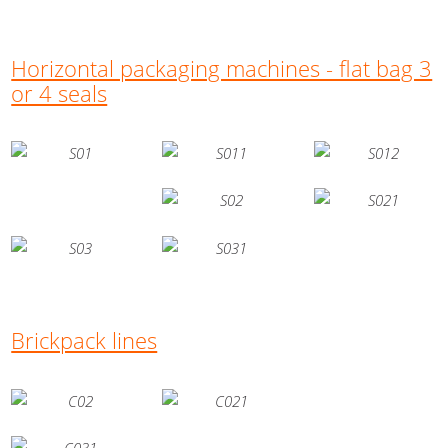
Horizontal packaging machines - flat bag 3
or 4 seals
Brickpack lines