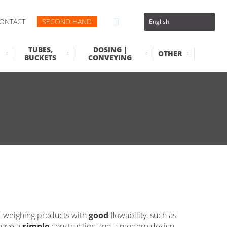
ONTACT
SECOND HAND
TUBES,
DOSING |
OTHER
BUCKETS
CONVEYING
r weighing products with
good
flowability, such as
 have a
simple
construction and a modern design,