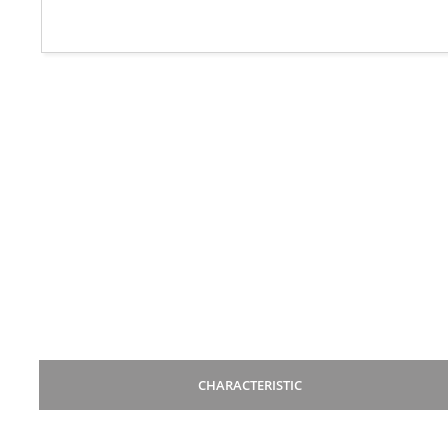
CHARACTERISTIC