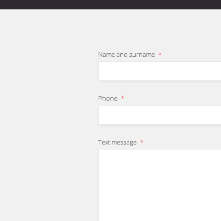
Name and surname
*
Phone
*
Text message
*