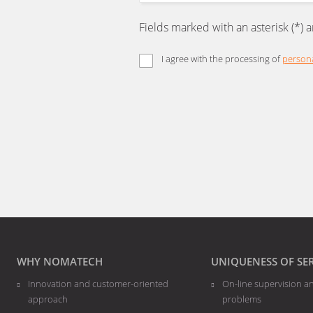
Fields marked with an asterisk (*) 
I agree with the processing of
persona
The
form
could
not
be
sent
WHY NOMATECH
UNIQUENESS OF SE
Innovation and customer-oriented
On-line supervision a
approach
problems