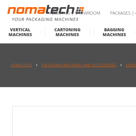
ABOUT US | SHOWROOM
PACKAGES |
VERTICAL
CARTONING
BAGGING
MACHINES
MACHINES
MACHINES
NOMATECH
PACKAGING MACHINES AND ACCESSORIES
DOSI