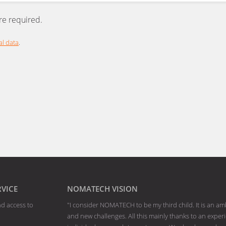
are required.
l data
.
RVICE
NOMATECH VISION
nd access to
"I consider NOMATECH to be my third child. It is an am
and new challenges. All this mainly thanks to an exp