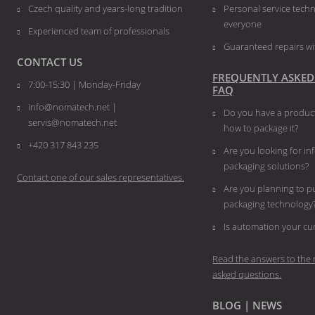
Czech quality and years-long tradition
Personal service techn
everyone
Experienced team of professionals
Guaranteed repairs wi
CONTACT US
FREQUENTLY ASKED
7:00-15:30 | Monday-Friday
FAQ
info@nomatech.net |
Do you have a product
servis@nomatech.net
how to package it?
+420 317 843 235
Are you looking for i
packaging solutions?
Contact one of our sales representatives.
Are you planning to 
packaging technology
​​​​​​​Is automation your 
Read the answers to the 
asked questions.
BLOG | NEWS