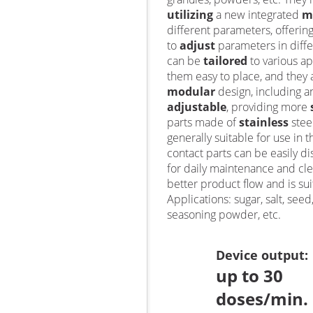
utilizing
a new integrated
m
different parameters, offering
to
adjust
parameters in diffe
can be
tailored
to various ap
them easy to place, and they
modular
design, including a
adjustable
, providing more
parts made of
stainless
stee
generally suitable for use in t
contact parts can be easily d
for daily maintenance and cle
better product flow and is sui
Applications: sugar, salt, see
seasoning powder, etc.
Device output
:
up to 30
doses/min.