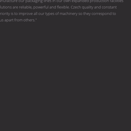
ufacture our packaging lines in our own expanded production facilities
tions are reliable, powerful and flexible. Czech quality and constant
riority is to improve all our types of machinery so they correspond to
 us apart from others."