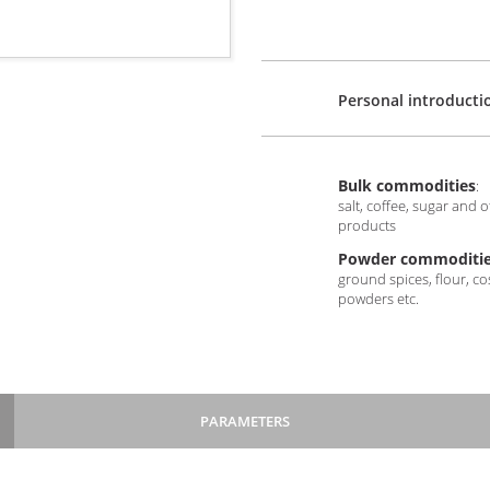
Personal introducti
Bulk commodities
:
salt, coffee, sugar and 
products
Powder commoditie
ground spices, flour, c
powders etc.
PARAMETERS