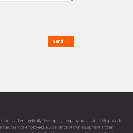
Send
bitious and energetically developing company not afraid of big projects
erienced team of employees, a wide range of own equipment and an