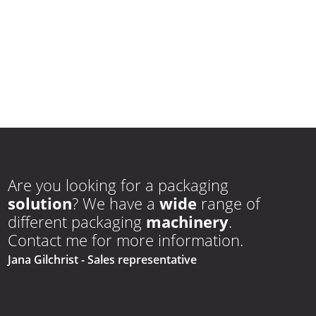
Are you looking for a packaging
solution
? We have a
wide
range of
different packaging
machinery
.
Contact me for more information.
Jana Gilchrist
- Sales representative