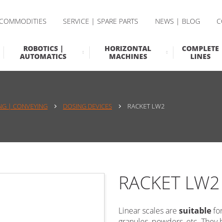
 COMMODITIES
SERVICE | SPARE PARTS
NEWS | BLOG
C
ROBOTICS |
HORIZONTAL
COMPLETE
AUTOMATICS
MACHINES
LINES
NG | CONVEYING
DOSING DEVICES
RACKET LW2
RACKET LW2
Linear scales are
suitable
fo
granules, powders, etc. They