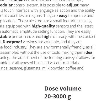
odular
control system. It is possible to
adjust
many
 a touch interface with language selection and the ability
rent countries or regions. They are
easy
to operate and
plications. The scales require a small footprint, making
 are equipped with
high-quality
sensors and the latest
n automatic amplitude setting function. They are easily
stable
performance and
high
accuracy, with the contact
l.
Dustproof
versions are available, and they are
he food industry. They are environmentally friendly, as all
isassembled without the use of tools, making them
ideal
aning. The adjustment of the feeding conveyor allows for
table for all types of bulk and viscous materials.
d, rice, sesame, glutamate, milk powder, coffee and
Dose volume
20-3000 g