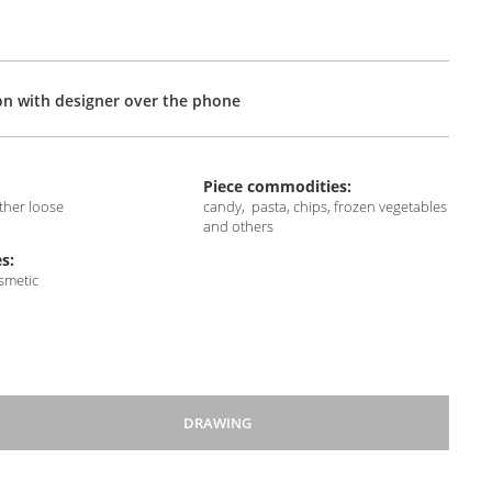
on with designer over the phone
Piece commodities:
other loose
candy, pasta, chips, frozen vegetables
and others
s:
osmetic
DRAWING