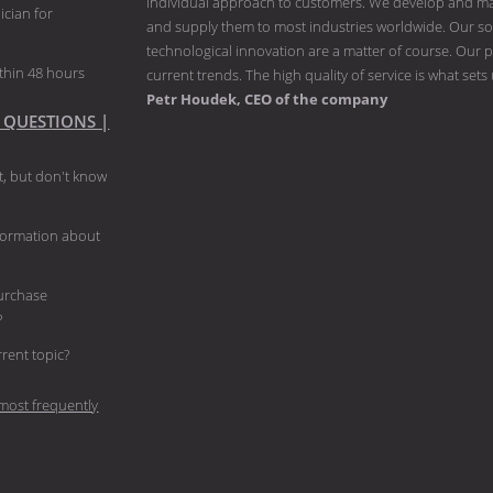
individual approach to customers. We develop and man
ician for
and supply them to most industries worldwide. Our solu
technological innovation are a matter of course. Our p
thin 48 hours
current trends. The high quality of service is what sets
Petr Houdek, CEO of the company
 QUESTIONS |
, but don't know
nformation about
purchase
?
current topic?
most frequently