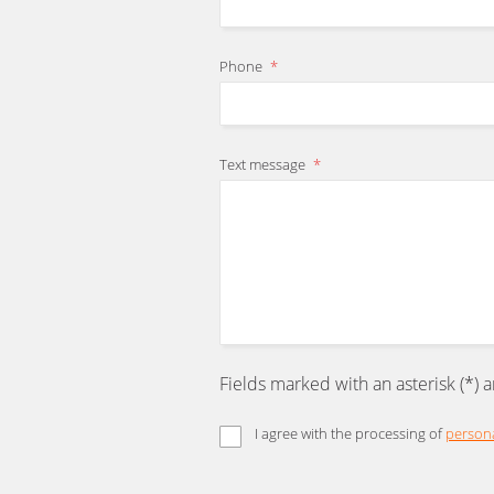
Phone
*
Text message
*
Fields marked with an asterisk (*) 
I agree with the processing of
persona