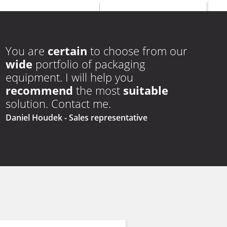
edges
edges
+
euro
hole
You are
certain
to choose from our
wide
portfolio of packaging
equipment. I will help you
recommend
the most
suitable
solution. Contact me.
Daniel Houdek
- Sales representative