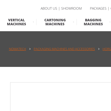
ABOUT US | SHOWROOM
PACKAGES |
VERTICAL
CARTONING
BAGGING
MACHINES
MACHINES
MACHINES
NOMATECH
PACKAGING MACHINES AND ACCESSORIES
HORI