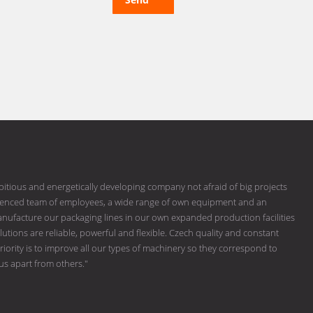
bitious and energetically developing company not afraid of big projects
erienced team of employees, a wide range of own equipment and an
ufacture our packaging lines in our own expanded production facilities
tions are reliable, powerful and flexible. Czech quality and constant
riority is to improve all our types of machinery so they correspond to
 us apart from others."