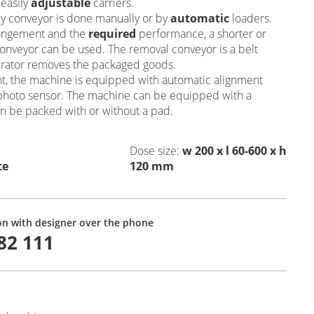
 easily
adjustable
carriers.
y conveyor is done manually or by
automatic
loaders.
rangement and the
required
performance, a shorter or
conveyor can be used. The removal conveyor is a belt
erator removes the packaged goods.
int, the machine is equipped with automatic alignment
 a photo sensor. The machine can be equipped with a
n be packed with or without a pad.
Dose size
:
w 200 x l 60-600 x h
te
120 mm
on with designer over the phone
82 111