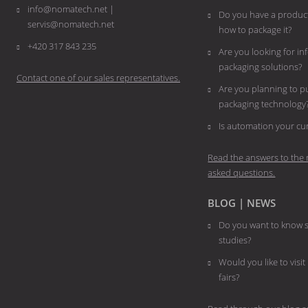
info@nomatech.net |
Do you have a product
servis@nomatech.net
how to package it?
+420 317 843 235
Are you looking for i
packaging solutions?
Contact one of our sales representatives.
Are you planning to 
packaging technology
​​​​​​​Is automation your 
Read the answers to the 
asked questions.
BLOG | NEWS
Do you want to know s
studies?
Would you like to visit
fairs?