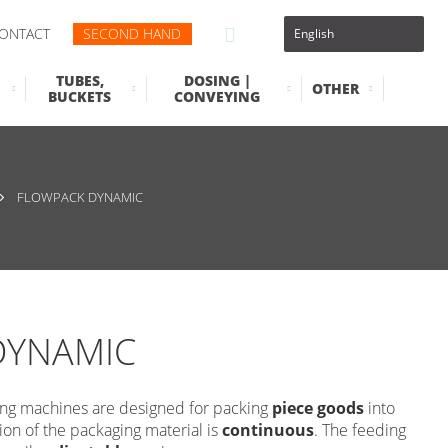
ONTACT
SECOND HAND
TUBES,
DOSING |
OTHER
BUCKETS
CONVEYING
FLOWPACK DYNAMIC
DYNAMIC
ng machines are designed for packing
piece goods
into
on of the packaging material is
continuous
. The feeding