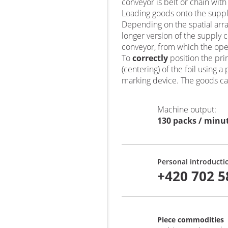
conveyor is belt or chain with
Loading goods onto the suppl
Depending on the spatial ar
longer version of the supply 
conveyor, from which the op
To
correctly
position the pr
(centering) of the foil using
marking device. The goods ca
Machine output
:
130 packs / minu
Personal introducti
+420 702 5
Piece commodities