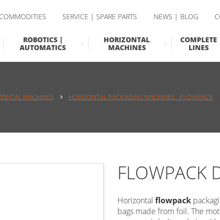
 COMMODITIES
SERVICE | SPARE PARTS
NEWS | BLOG
C
ROBOTICS |
HORIZONTAL
COMPLETE
AUTOMATICS
MACHINES
LINES
ZONTAL MACHINES
HORIZONTAL PACKAGING MACHINES - FLOWPACK
FLOWPACK 
Horizontal
flowpack
packagi
bags made from foil. The moti