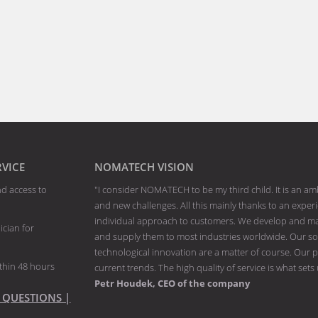
RVICE
NOMATECH VISION
nd access to
"I consider NOMATECH to be my third child. It is an am
and new challenges. All this mainly thanks to an exp
individual approach to customers. We develop and man
ician for
and supply them to most industries worldwide. Our solu
technological innovation are a matter of course. Our p
thin 48 hours
current trends. The high quality of service is what sets
Petr Houdek, CEO of the company
 QUESTIONS |