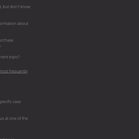
, but don't know
nformation about
purchase
?
current topic?
most frequently
pecific case
 us at one of the