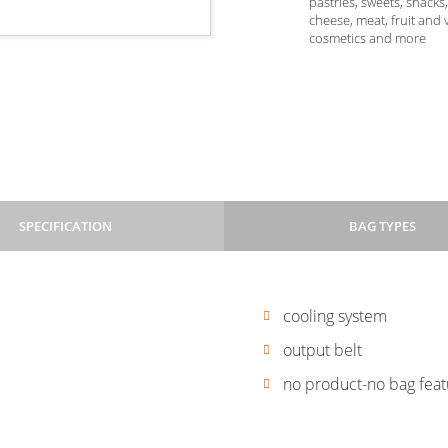
pastries, sweets, snacks
cheese, meat, fruit and 
cosmetics and more
SPECIFICATION
BAG TYPES
cooling system
Flowpack
Flowpack
-
-
output belt
flat
flat
m | l 60–600 mm
no product-no bag fea
+
+
folded
eurohole
ners, with ironed edges
corners
+