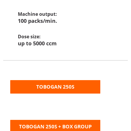
Machine output
:
100 packs/min.
Dose size:
up to 5000 ccm
TOBOGAN 250S
TOBOGAN 250S + BOX GROUP