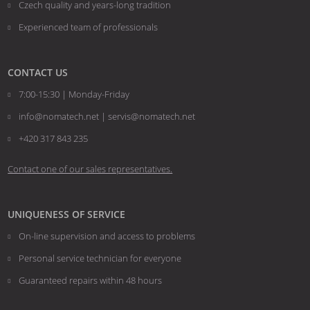
Czech quality and years-long tradition
Experienced team of professionals
CONTACT US
7:00-15:30 | Monday-Friday
info@nomatech.net | servis@nomatech.net
+420 317 843 235
Contact one of our sales representatives.
UNIQUENESS OF SERVICE
On-line supervision and access to problems
Personal service technician for everyone
Guaranteed repairs within 48 hours