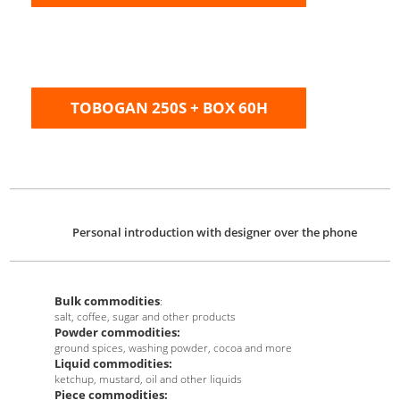
TOBOGAN 250S + BOX 60H
Personal introduction with designer over the phone
Bulk commodities
:
salt, coffee, sugar and other products
Powder commodities:
ground spices, washing powder, cocoa and more
Liquid commodities:
ketchup, mustard, oil and other liquids
Piece commodities: