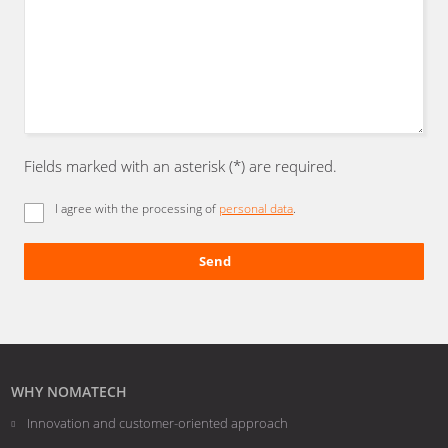
Fields marked with an asterisk (*) are required.
I agree with the processing of
personal data
.
Send
The
form
could
not
be
WHY NOMATECH
sent
Innovation and customer-oriented approach