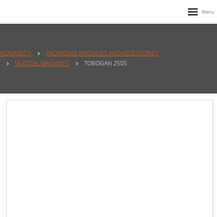
NOMATECH
PACKAGING MACHINES AND ACCESSORIES
VERTICAL MACHINES
TOBOGAN 250S