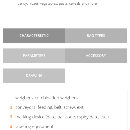
candy, frozen vegetables, pasta, cereals and more
CHARACTERISTIC
BAG TYPES
PARAMETERS
ACCESSORY
DRAWING
Control system
Bag width
dosing equipment: volumetric, auger, liquid pumps, linear
: 35-250 mm, with the possibility
: B&R programmable, touch
Pillow
Pillow
screen
of changing to other formats
weighers, combination weighers
bag
3SS
+
Machine cycle
Bag length:
conveyors: feeding, belt, screw, exit
60-320 mm standard (max.
: discontinuous
eurohole
640 mm, e.i. 2 steps)
Safety features
marking device (date, bar code, expiry date, etc.)
: main switch, Emergency Stop,
end switches on the door
Foil roll diameter:
max 450 mm
Are you interested in our vertical
labelling equipment