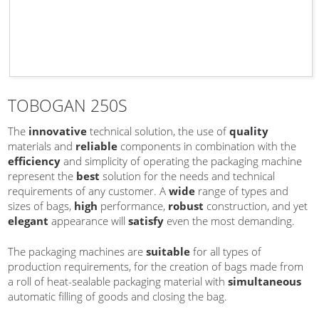
TOBOGAN 250S
The
innovative
technical solution, the use of
quality
materials and
reliable
components in combination with the
efficiency
and simplicity of operating the packaging machine
represent the
best
solution for the needs and technical
requirements of any customer. A
wide
range of types and
sizes of bags,
high
performance,
robust
construction, and yet
elegant
appearance will
satisfy
even the most demanding.
The packaging machines are
suitable
for all types of
production requirements, for the creation of bags made from
a roll of heat-sealable packaging material with
simultaneous
automatic filling of goods and closing the bag.