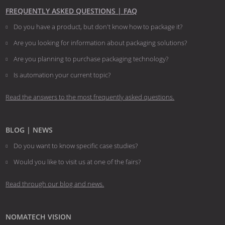
FREQUENTLY ASKED QUESTIONS | FAQ
Do you have a product, but don't know how to package it?
Are you looking for information about packaging solutions?
Are you planning to purchase packaging technology?
​​​​​​​Is automation your current topic?
Read the answers to the most frequently asked questions.
BLOG | NEWS
Do you want to know specific case studies?
Would you like to visit us at one of the fairs?
Read through our blog and news.
NOMATECH VISION