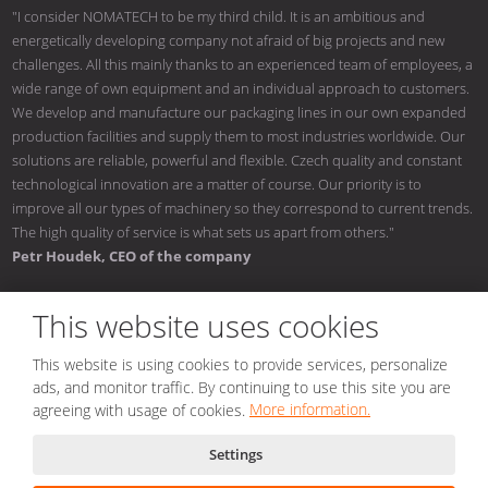
"I consider NOMATECH to be my third child. It is an ambitious and
energetically developing company not afraid of big projects and new
challenges. All this mainly thanks to an experienced team of employees, a
wide range of own equipment and an individual approach to customers.
We develop and manufacture our packaging lines in our own expanded
production facilities and supply them to most industries worldwide. Our
solutions are reliable, powerful and flexible. Czech quality and constant
technological innovation are a matter of course. Our priority is to
improve all our types of machinery so they correspond to current trends.
The high quality of service is what sets us apart from others."
Petr Houdek, CEO of the company
This website uses cookies
This website is using cookies to provide services, personalize
© 2026, NOMATECH s.r.o.
ads, and monitor traffic. By continuing to use this site you are
Sitemap
|
Conditions of use
|
Privacy notice
|
Nastavení cookies
agreeing with usage of cookies.
More information.
Created by
Settings
This site is protected by reCAPTCHA and the Google
Privacy Policy
and