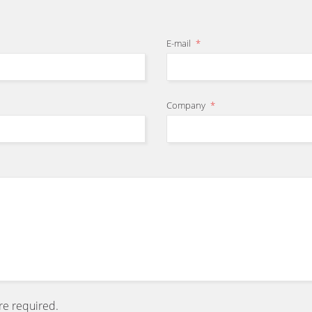
E-mail
*
Company
*
are required.