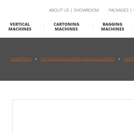
ABOUT US | SHOWROOM
PACKAGES |
VERTICAL
CARTONING
BAGGING
MACHINES
MACHINES
MACHINES
NOMATECH
PACKAGING MACHINES AND ACCESSORIES
VERT