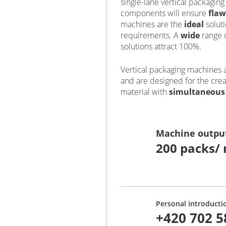
single-lane vertical packagin
components will ensure
flaw
machines are the
ideal
solut
requirements. A
wide
range 
solutions attract 100%.
Vertical packaging machines 
and are designed for the crea
material with
simultaneou
Machine outpu
200 packs/ 
Personal introducti
+420 702 5