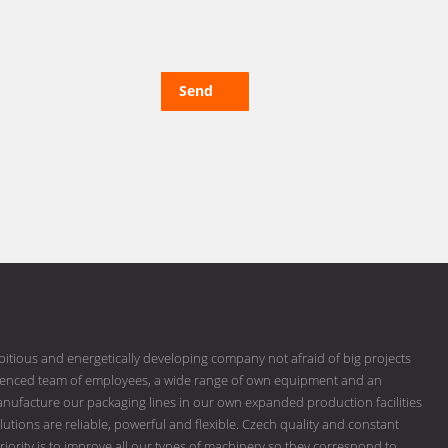
Send
bitious and energetically developing company not afraid of big projects
erienced team of employees, a wide range of own equipment and an
ufacture our packaging lines in our own expanded production facilities
tions are reliable, powerful and flexible. Czech quality and constant
riority is to improve all our types of machinery so they correspond to