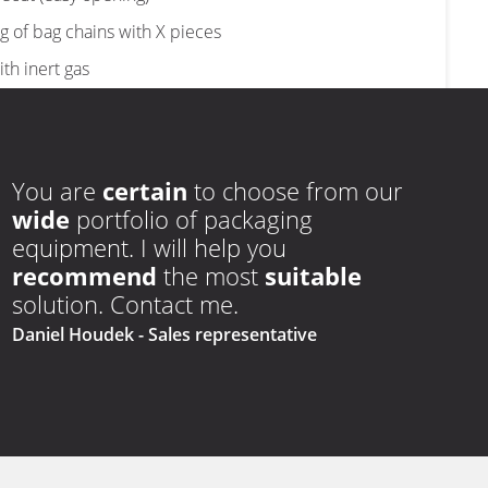
ironed
carry
edges
holes
ng of bag chains with X pieces
ith inert gas
xcess air from bags
e in a complete line of group packaging and palletising
You are
certain
to choose from our
wide
portfolio of packaging
ly zipper)
equipment. I will help you
recommend
the most
suitable
solution. Contact me.
Daniel Houdek
- Sales representative