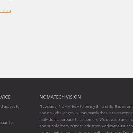
l data
.
RVICE
NOMATECH VISION
nd access to
"I consider NOMATECH to be my third child. It is an am
and new challenges. All this mainly thanks to an exp
individual approach to customers. We develop and man
ician for
and supply them to most industries worldwide. Our solu
technological innovation are a matter of course. Our p