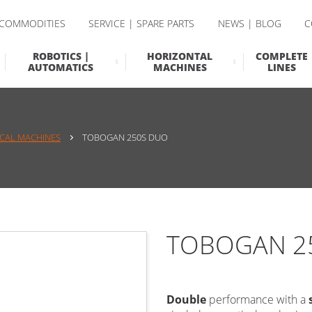
 COMMODITIES
SERVICE | SPARE PARTS
NEWS | BLOG
C
ROBOTICS |
HORIZONTAL
COMPLETE
AUTOMATICS
MACHINES
LINES
ICAL MACHINES
TOBOGAN 250S DUO
TOBOGAN 2
Double
performance with a