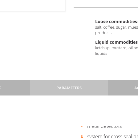
Loose commodities
:
salt, coffee, sugar, mue
products
Liquid commodities
ketchup, mustard, oil a
liquids
S
PARAMETERS
A
 linear weighers, combination
of changing to other formats
screen
checkweighers
Pillow
Pillow
3SS
3SS
690 mm)
metal detectors
+
+
, end switches on the door
system for cross seal p