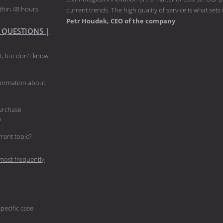
thin 48 hours
current trends. The high quality of service is what sets
Petr Houdek, CEO of the company
 QUESTIONS |
, but don't know
nformation about
purchase
?
current topic?
most frequently
pecific case