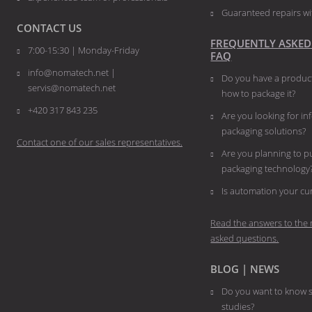
Guaranteed repairs wi
CONTACT US
FREQUENTLY ASKED
7:00-15:30 | Monday-Friday
FAQ
info@nomatech.net |
Do you have a product
servis@nomatech.net
how to package it?
+420 317 843 235
Are you looking for i
packaging solutions?
Contact one of our sales representatives.
Are you planning to 
packaging technology
​​​​​​​Is automation your 
Read the answers to the 
asked questions.
BLOG | NEWS
Do you want to know s
studies?