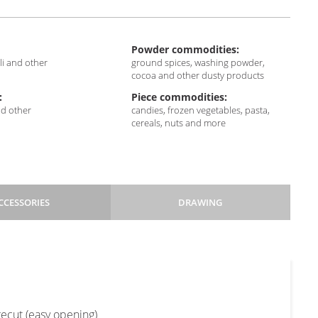
Powder commodities:
sli and other
ground spices, washing powder,
cocoa and other dusty products
:
Piece commodities:
nd other
candies, frozen vegetables, pasta,
cereals, nuts and more
CCESSORIES
DRAWING
Pillow
Block
3SS
bottom
+
+
recut (easy opening)