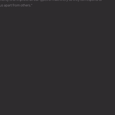
 us apart from others."