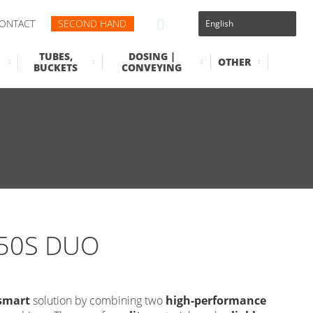
ONTACT
SECOND HAND
TUBES,
DOSING |
OTHER
BUCKETS
CONVEYING
50S DUO
smart
solution by combining two
high-performance