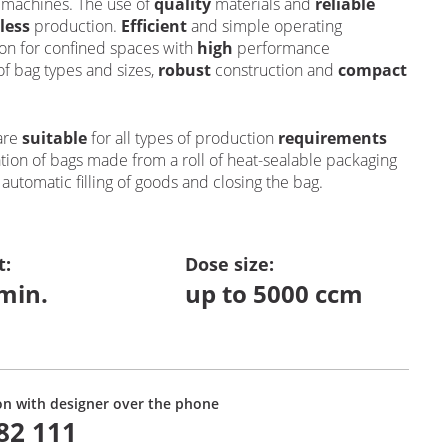
g machines. The use of
quality
materials and
reliable
less
production.
Efficient
and simple operating
ion for confined spaces with
high
performance
of bag types and sizes,
robust
construction and
compact
are
suitable
for all types of production
requirements
tion of bags made from a roll of heat-sealable packaging
s
automatic filling of goods and closing the bag.
t
:
Dose size:
min.
up to 5000 ccm
on with designer over the phone
82 111