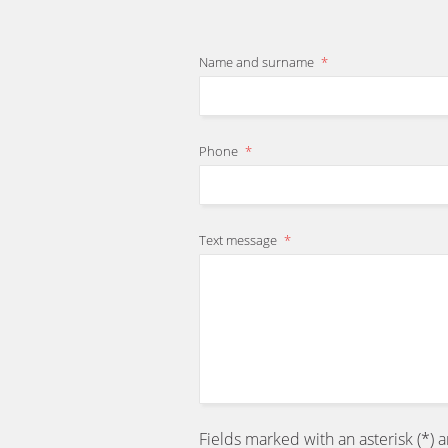
Name and surname
*
Phone
*
Text message
*
Fields marked with an asterisk (*) 