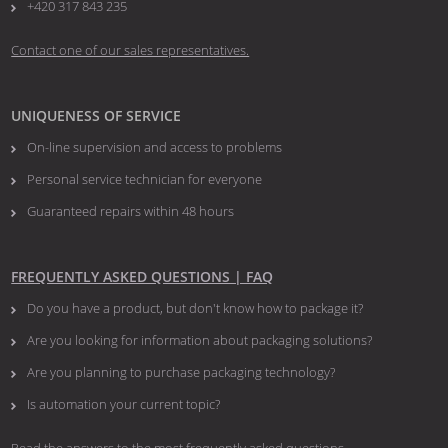
+420 317 843 235
Contact one of our sales representatives.
UNIQUENESS OF SERVICE
On-line supervision and access to problems
Personal service technician for everyone
Guaranteed repairs within 48 hours
FREQUENTLY ASKED QUESTIONS | FAQ
Do you have a product, but don't know how to package it?
Are you looking for information about packaging solutions?
Are you planning to purchase packaging technology?
​​​​​​​Is automation your current topic?