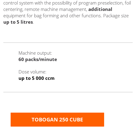
control system with the possibility of program preselection, foil
centering, remote machine management,
additional
equipment for bag forming and other functions. Package size
up to 5 litres
.
Machine output
:
60
packs/minute
Dose volume
:
up to 5 000 ccm
TOBOGAN 250 CUBE