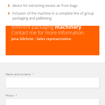
Types of bags:
brick bag, with folded bottom, with
Output with dosing:
depending on product type,
sticker for reopening
device for extracting excess air from bags
packing material and packed amount
inclusion of the machine in a complete line of group
Are you looking for a packaging
packaging and palletising
solution
? We have a
wide
range of
different packaging
machinery
.
Contact me for more information.
Jana Gilchrist
- Sales representative
Name and surname
*
Phone
*