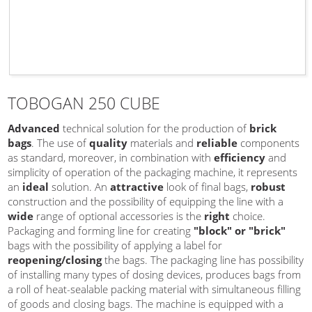
TOBOGAN 250 CUBE
Advanced
technical solution for the production of
brick
bags
. The use of
quality
materials and
reliable
components
as standard, moreover, in combination with
efficiency
and
simplicity of operation of the packaging machine, it represents
an
ideal
solution. An
attractive
look of final bags,
robust
construction and the possibility of equipping the line with a
wide
range of optional accessories is the
right
choice.
Packaging and forming line for creating
"block" or "brick"
bags with the possibility of applying a label for
reopening/closing
the bags. The packaging line has possibility
of installing many types of dosing devices, produces bags from
a roll of heat-sealable packing material with simultaneous filling
of goods and closing bags. The machine is equipped with a