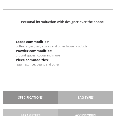
Personal introduction with designer over the phone
Loose commodities
:
coffee, sugar, salt, spices and other loose products
Powder commodities:
ground spices, cocoa and more
Piece commodities:
legumes, rice, beans and other
SPECIFICATIONS
BAG TYPES
PARAMETERS
ACCESSORIES