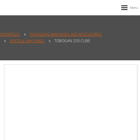
NOMATECH
PACKAGING MACHINES AND ACCESSORIES
VERTICAL MACHINES
TOBOGAN 250 CUBE