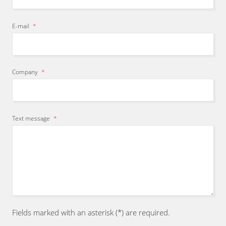
E-mail
*
Company
*
Text message
*
Fields marked with an asterisk (*) are required.