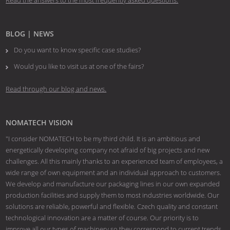
Read the answers to the most frequently asked questions.
BLOG | NEWS
Do you want to know specific case studies?
Would you like to visit us at one of the fairs?
Read through our blog and news.
NOMATECH VISION
"I consider NOMATECH to be my third child. It is an ambitious and
energetically developing company not afraid of big projects and new
challenges. All this mainly thanks to an experienced team of employees, a
wide range of own equipment and an individual approach to customers.
We develop and manufacture our packaging lines in our own expanded
production facilities and supply them to most industries worldwide. Our
solutions are reliable, powerful and flexible. Czech quality and constant
technological innovation are a matter of course. Our priority is to
improve all our types of machinery so they correspond to current trends.