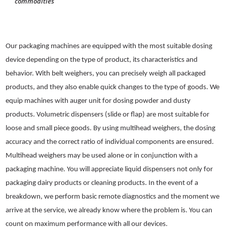
Our packaging machines are equipped with the most suitable dosing
device depending on the type of product, its characteristics and
behavior. With belt weighers, you can precisely weigh all packaged
products, and they also enable quick changes to the type of goods. We
equip machines with auger unit for dosing powder and dusty
products. Volumetric dispensers (slide or flap) are most suitable for
loose and small piece goods. By using multihead weighers, the dosing
accuracy and the correct ratio of individual components are ensured.
Multihead weighers may be used alone or in conjunction with a
packaging machine. You will appreciate liquid dispensers not only for
packaging dairy products or cleaning products. In the event of a
breakdown, we perform basic remote diagnostics and the moment we
arrive at the service, we already know where the problem is. You can
count on maximum performance with all our devices.