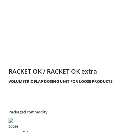
RACKET OK / RACKET OK extra
VOLUMETRIC FLAP DOSING UNIT FOR LOOSE PRODUCTS
Packaged commodity: