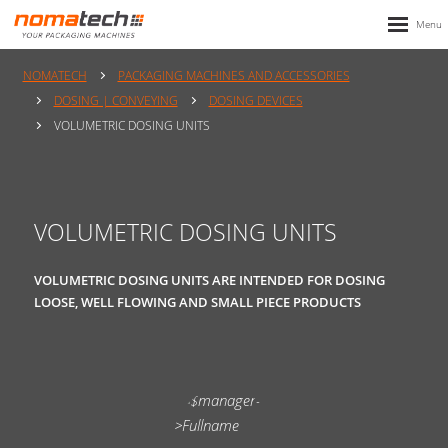
NOMATECH
PACKAGING MACHINES AND ACCESSORIES
DOSING | CONVEYING
DOSING DEVICES
VOLUMETRIC DOSING UNITS
VOLUMETRIC DOSING UNITS
VOLUMETRIC DOSING UNITS ARE INTENDED FOR DOSING
LOOSE, WELL FLOWING AND SMALL PIECE PRODUCTS