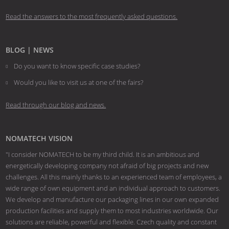
Read the answers to the most frequently asked questions.
BLOG | NEWS
Do you want to know specific case studies?
Would you like to visit us at one of the fairs?
Read through our blog and news.
NOMATECH VISION
"I consider NOMATECH to be my third child. It is an ambitious and
energetically developing company not afraid of big projects and new
challenges. All this mainly thanks to an experienced team of employees, a
wide range of own equipment and an individual approach to customers.
We develop and manufacture our packaging lines in our own expanded
production facilities and supply them to most industries worldwide. Our
solutions are reliable, powerful and flexible. Czech quality and constant