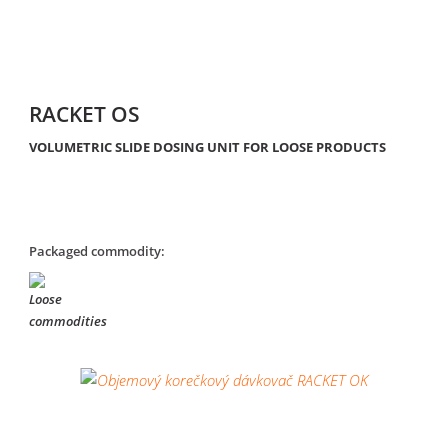
RACKET OS
VOLUMETRIC SLIDE DOSING UNIT FOR LOOSE PRODUCTS
Packaged commodity: