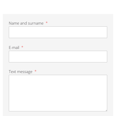
Name and surname
*
E-mail
*
Text message
*