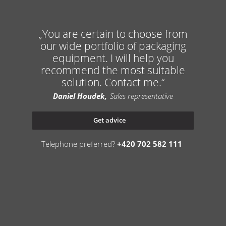
You are certain to choose from
our wide portfolio of packaging
equipment. I will help you
recommend the most suitable
solution. Contact me.
Daniel Houdek
Sales representative
Get advice
Telephone preferred?
+420 702 582 111