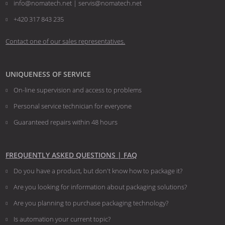
info@nomatech.net | servis@nomatech.net
+420 317 843 235
Contact one of our sales representatives.
UNIQUENESS OF SERVICE
On-line supervision and access to problems
Personal service technician for everyone
Guaranteed repairs within 48 hours
FREQUENTLY ASKED QUESTIONS | FAQ
Do you have a product, but don't know how to package it?
Are you looking for information about packaging solutions?
Are you planning to purchase packaging technology?
​​​​​​​Is automation your current topic?