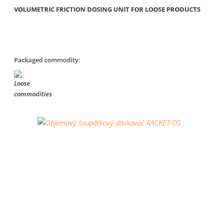
VOLUMETRIC FRICTION DOSING UNIT FOR LOOSE PRODUCTS
Packaged commodity: