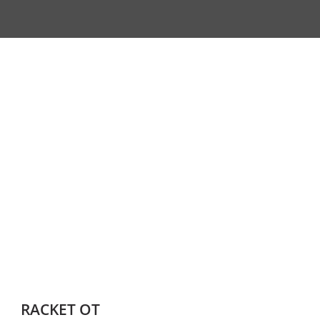
RACKET OT