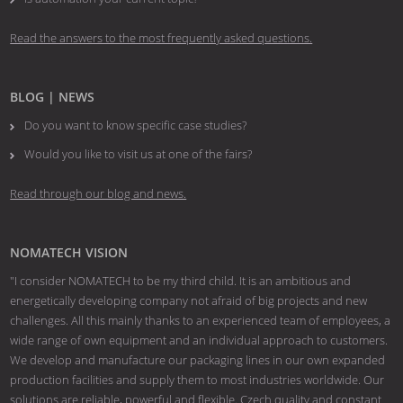
Read the answers to the most frequently asked questions.
BLOG | NEWS
Do you want to know specific case studies?
Would you like to visit us at one of the fairs?
Read through our blog and news.
NOMATECH VISION
"I consider NOMATECH to be my third child. It is an ambitious and
energetically developing company not afraid of big projects and new
challenges. All this mainly thanks to an experienced team of employees, a
wide range of own equipment and an individual approach to customers.
We develop and manufacture our packaging lines in our own expanded
production facilities and supply them to most industries worldwide. Our
solutions are reliable, powerful and flexible. Czech quality and constant