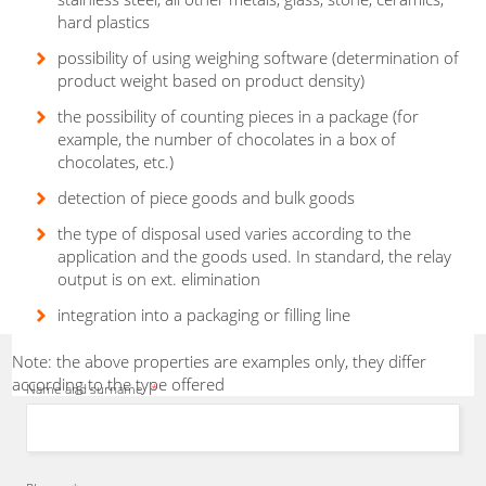
hard plastics
possibility of using weighing software (determination of
product weight based on product density)
I will
recommend
the most
suitable
packaging, cartoning or bagging
the possibility of counting pieces in a package (for
example, the number of chocolates in a box of
equipment from our production
chocolates, etc.)
program
and
propose
a solution
according to a
specific
project.
detection of piece goods and bulk goods
Herbert Zirm
- Sales representative
the type of disposal used varies according to the
application and the goods used. In standard, the relay
output is on ext. elimination
integration into a packaging or filling line
Note: the above properties are examples only, they differ
according to the type offered
Name and surname
*