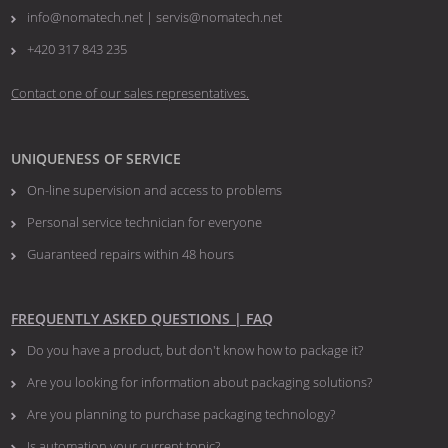
info@nomatech.net | servis@nomatech.net
+420 317 843 235
Contact one of our sales representatives.
UNIQUENESS OF SERVICE
On-line supervision and access to problems
Personal service technician for everyone
Guaranteed repairs within 48 hours
FREQUENTLY ASKED QUESTIONS | FAQ
Do you have a product, but don't know how to package it?
Are you looking for information about packaging solutions?
Are you planning to purchase packaging technology?
​​​​​​​Is automation your current topic?