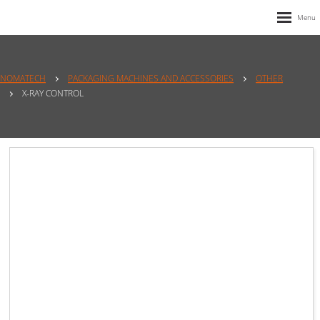
NOMATECH
PACKAGING MACHINES AND ACCESSORIES
OTHER
X-RAY CONTROL