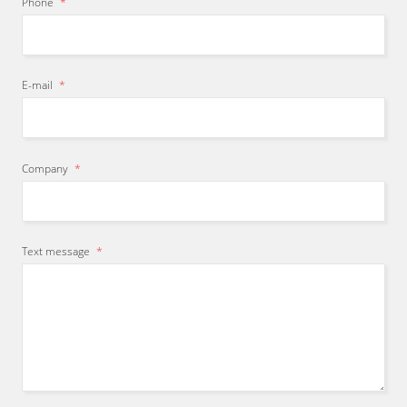
Phone
*
E-mail
*
Company
*
Text message
*