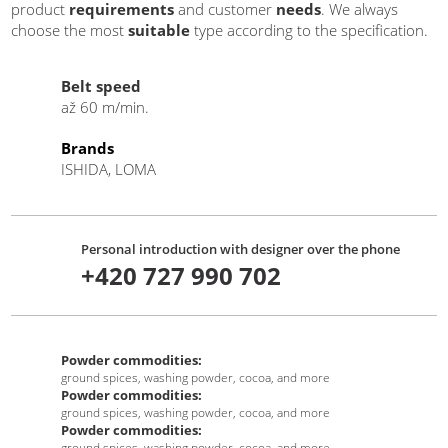
product
requirements
and customer
needs
. We always
choose the most
suitable
type according to the specification.
Belt speed
až 60 m/min.
Brands
ISHIDA, LOMA
Personal introduction with designer over the phone
+420 727 990 702
Powder commodities:
ground spices, washing powder, cocoa, and more
Powder commodities:
ground spices, washing powder, cocoa, and more
Powder commodities:
ground spices, washing powder, cocoa, and more