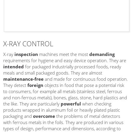
X-RAY CONTROL
X-ray
inspection
machines meet the most
demanding
requirements for hygiene and easy device operation. They are
intended
for packaged industrially processed foods, ready
meals and small packaged goods. They are almost
maintenance-free
and made for continuous food operation.
They detect
foreign
objects in food that pose a potential risk
to consumers, for example all metals (stainless steel, ferrous
and non-ferrous metals), bones, glass, stone, hard plastics and
the like. They are particularly
powerful
when checking
products wrapped in aluminum foil or heavily plated plastic
packaging and
overcome
the problems of metal detectors
with ferrous metals in the foils. They are produced in various
types of design, performance and dimensions, according to