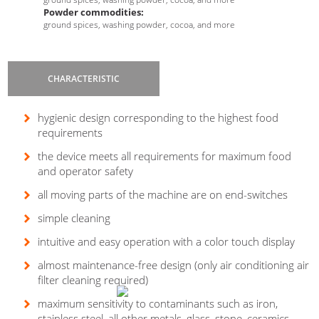
Powder commodities:
ground spices, washing powder, cocoa, and more
CHARACTERISTIC
hygienic design corresponding to the highest food
requirements
the device meets all requirements for maximum food
and operator safety
all moving parts of the machine are on end-switches
Are you interested in our device
X-
ray
?
simple cleaning
intuitive and easy operation with a color touch display
almost maintenance-free design (only air conditioning air
filter cleaning required)
maximum sensitivity to contaminants such as iron,
stainless steel, all other metals, glass, stone, ceramics,