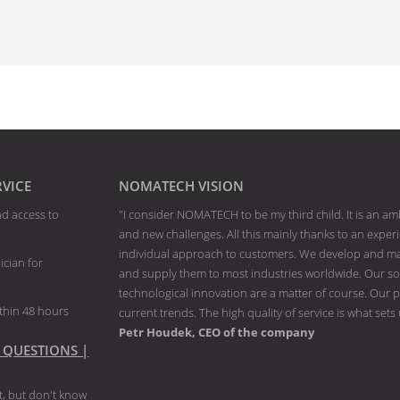
RVICE
NOMATECH VISION
nd access to
"I consider NOMATECH to be my third child. It is an am
and new challenges. All this mainly thanks to an exp
individual approach to customers. We develop and man
ician for
and supply them to most industries worldwide. Our solu
technological innovation are a matter of course. Our p
thin 48 hours
current trends. The high quality of service is what sets
Petr Houdek, CEO of the company
 QUESTIONS |
, but don't know