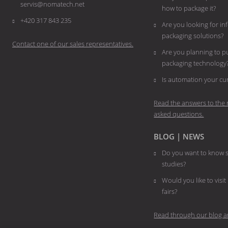
servis@nomatech.net
how to package it?
+420 317 843 235
Are you looking for i
packaging solutions?
Contact one of our sales representatives.
Are you planning to 
packaging technology
​​​​​​​Is automation your 
Read the answers to the 
asked questions.
BLOG | NEWS
Do you want to know s
studies?
Would you like to visit
fairs?
Read through our blog a