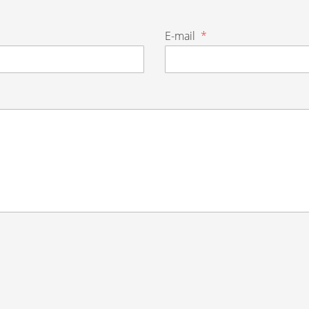
E-mail
*