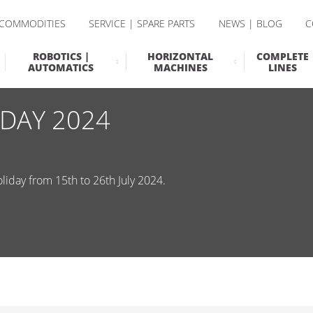
 COMMODITIES
SERVICE | SPARE PARTS
NEWS | BLOG
C
ROBOTICS |
HORIZONTAL
COMPLETE
AUTOMATICS
MACHINES
LINES
DAY 2024
iday from 15th to 26th July 2024.