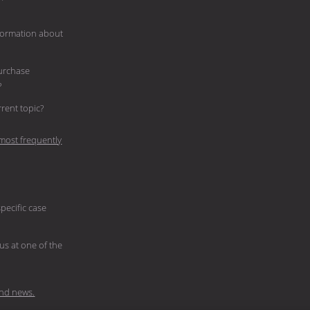
nformation about
purchase
?
current topic?
most frequently
pecific case
 us at one of the
nd news.