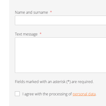
Name and surname
*
Text message
*
Fields marked with an asterisk (*) are required.
I agree with the processing of
personal data
.