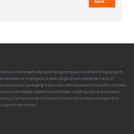
Send
bitious and energetically developing company not afraid of big projects
erienced team of employees, a wide range of own equipment and an
ufacture our packaging lines in our own expanded production facilities
tions are reliable, powerful and flexible. Czech quality and constant
riority is to improve all our types of machinery so they correspond to
 us apart from others."