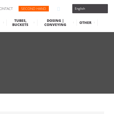
ONTACT
SECOND HAND
TUBES,
DOSING |
OTHER
BUCKETS
CONVEYING