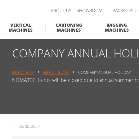
ABOUT US | SHOWROOM
PACKAGES |
VERTICAL
CARTONING
BAGGING
MACHINES
MACHINES
MACHINES
COMPANY ANNUAL HOLI
NOMATECH
NEWS | BLOG
COMPANY ANNUAL HOLIDAY
NOMATECH s.r.o. will be closed due to annual summer hol
25. 06. 2024