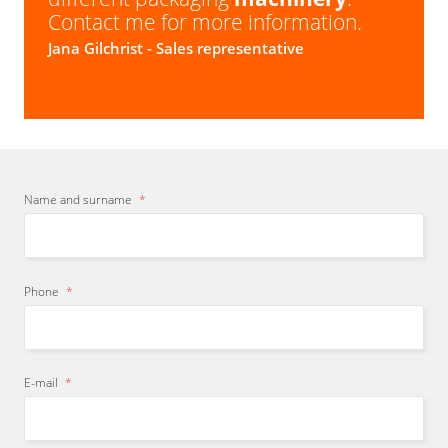
Contact me for more information.
Jana Gilchrist
- Sales representative
Name and surname
*
Phone
*
E-mail
*