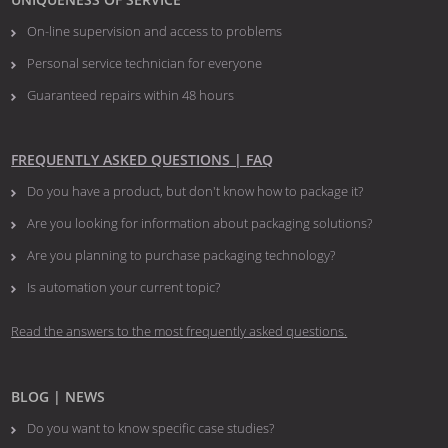
On-line supervision and access to problems
Personal service technician for everyone
Guaranteed repairs within 48 hours
FREQUENTLY ASKED QUESTIONS | FAQ
Do you have a product, but don't know how to package it?
Are you looking for information about packaging solutions?
Are you planning to purchase packaging technology?
​​​​​​​Is automation your current topic?
Read the answers to the most frequently asked questions.
BLOG | NEWS
Do you want to know specific case studies?