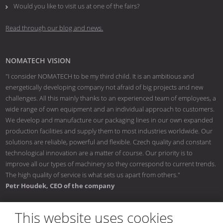
Would you like to visit us at one of the fairs?
Read through our blog and news.
NOMATECH VISION
"I consider NOMATECH to be my third child. It is an ambitious and
energetically developing company not afraid of big projects and new
challenges. All this mainly thanks to an experienced team of employees, a
wide range of own equipment and an individual approach to customers.
We develop and manufacture our packaging lines in our own expanded
production facilities and supply them to most industries worldwide. Our
solutions are reliable, powerful and flexible. Czech quality and constant
technological innovation are a matter of course. Our priority is to
improve all our types of machinery so they correspond to current trends.
The high quality of service is what sets us apart from others."
Petr Houdek, CEO of the company
This website uses cookies