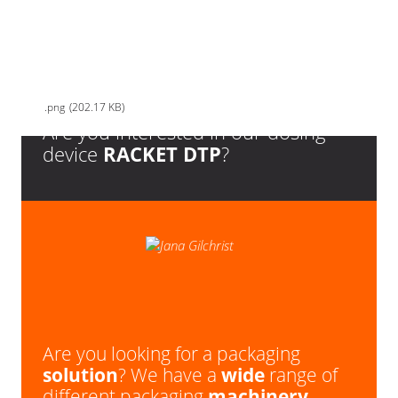
ISHIDA_Kontrolni-vahy_Checkweigher_DACS-W-012-SB-SS-O-
N_second-hand_bazar
png
202.17 KB
Are you interested in our dosing
device
RACKET DTP
?
Are you looking for a packaging
solution
? We have a
wide
range of
different packaging
machinery
.