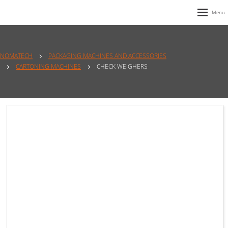
NOMATECH
PACKAGING MACHINES AND ACCESSORIES
CARTONING MACHINES
CHECK WEIGHERS