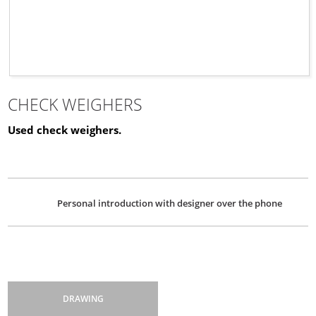
CHECK WEIGHERS
Used check weighers.
Personal introduction with designer over the phone
DRAWING