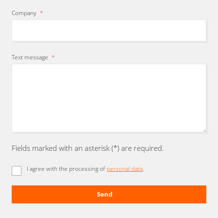
Company
*
Text message
*
Fields marked with an asterisk (*) are required.
I agree with the processing of
personal data
.
Send
The