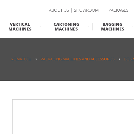
ABOUT US | SHOWROOM
PACKAGES |
VERTICAL
CARTONING
BAGGING
MACHINES
MACHINES
MACHINES
NOMATECH
PACKAGING MACHINES AND ACCESSORIES
DOSI