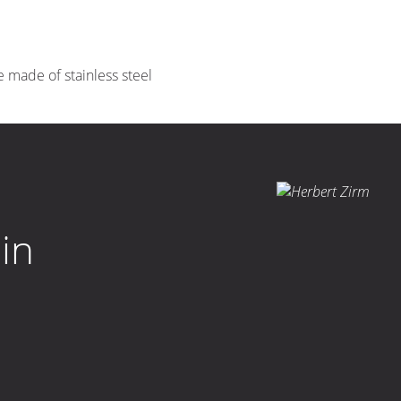
e made of stainless steel
in