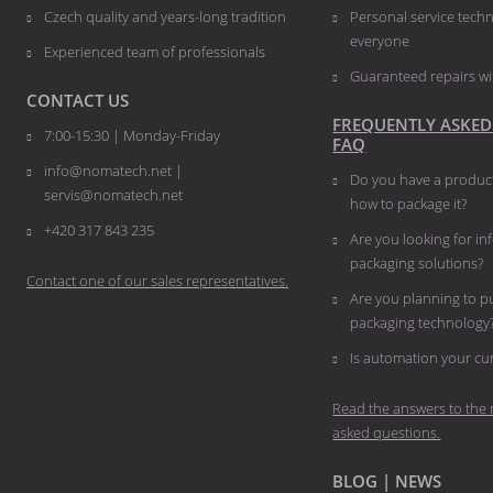
Czech quality and years-long tradition
Personal service techn
everyone
Experienced team of professionals
Guaranteed repairs wi
CONTACT US
FREQUENTLY ASKED
7:00-15:30 | Monday-Friday
FAQ
info@nomatech.net |
Do you have a product
servis@nomatech.net
how to package it?
+420 317 843 235
Are you looking for i
packaging solutions?
Contact one of our sales representatives.
Are you planning to 
packaging technology
​​​​​​​Is automation your 
Read the answers to the 
asked questions.
BLOG | NEWS