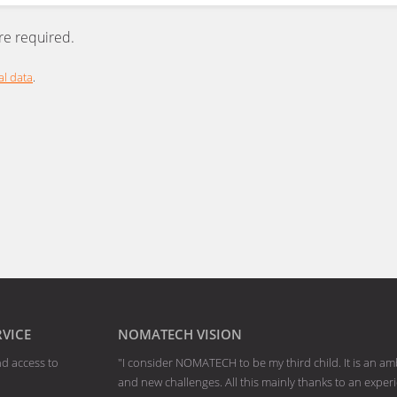
are required.
l data
.
RVICE
NOMATECH VISION
nd access to
"I consider NOMATECH to be my third child. It is an am
and new challenges. All this mainly thanks to an exp