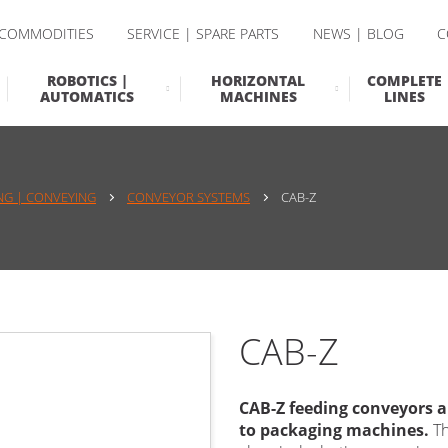
 COMMODITIES
SERVICE | SPARE PARTS
NEWS | BLOG
C
ROBOTICS |
HORIZONTAL
COMPLETE
AUTOMATICS
MACHINES
LINES
NG | CONVEYING
CONVEYOR SYSTEMS
CAB-Z
CAB-Z
CAB-Z
feeding conveyors a
to packaging machines.
Th