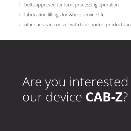
belts approved for food processing operation
lubrication fillings for whole service life
other areas in contact with transported products ar
Are you interested 
our device
CAB-Z
?