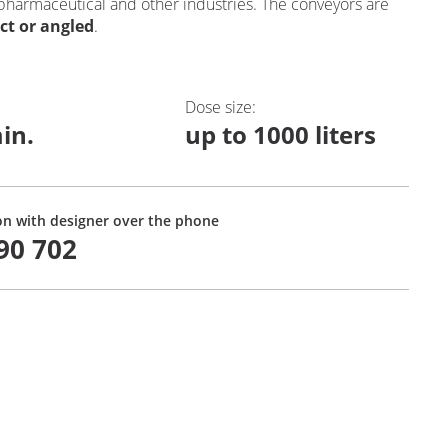
 pharmaceutical and other industries. The conveyors are
ect or angled
.
Dose size
:
in.
up to 1000 liters
on with designer over the phone
90 702