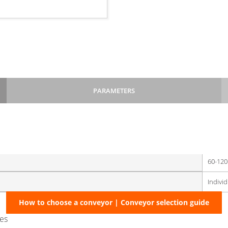
PARAMETERS
:
220
60-120
Indivi
monitoring level in technological hoppers of linked machinery
How to choose a conveyor | Conveyor selection guide
hes