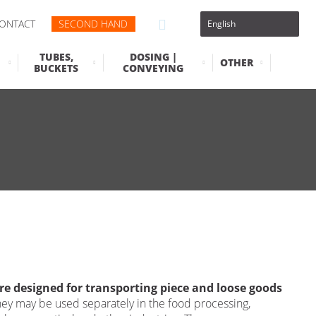
ONTACT
SECOND HAND
TUBES,
DOSING |
OTHER
BUCKETS
CONVEYING
re designed for transporting piece and loose goods
ey may be used separately in the food processing,