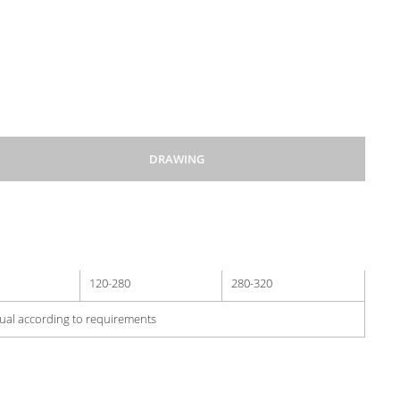
DRAWING
500
1000
120-280
280-320
dual according to requirements