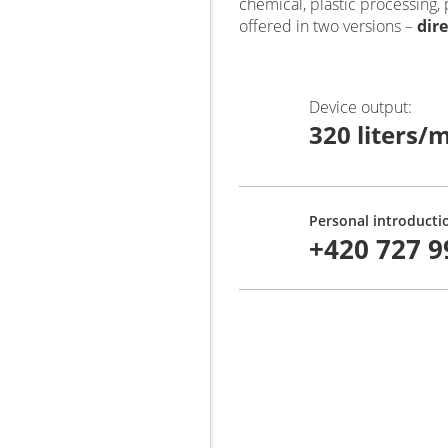
chemical, plastic processing,
offered in two versions –
dir
Device output
:
320 liters/m
Personal introducti
+420 727 9