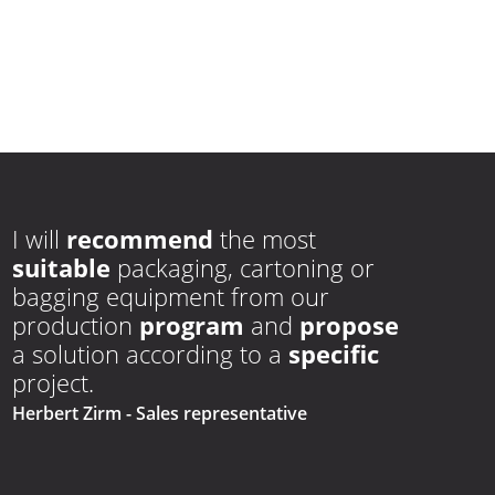
I will
recommend
the most
suitable
packaging, cartoning or
bagging equipment from our
production
program
and
propose
a solution according to a
specific
project.
Herbert Zirm
- Sales representative