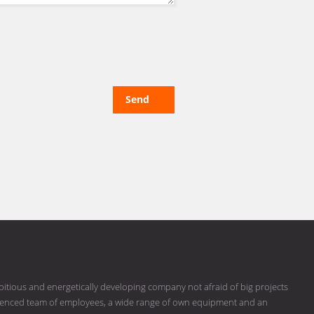
Send
bitious and energetically developing company not afraid of big projects
erienced team of employees, a wide range of own equipment and an