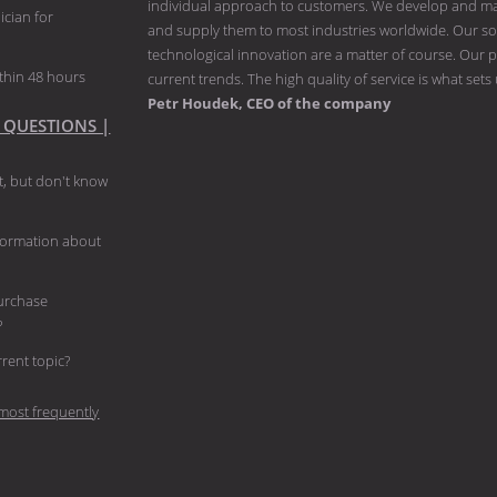
individual approach to customers. We develop and man
ician for
and supply them to most industries worldwide. Our solu
technological innovation are a matter of course. Our p
thin 48 hours
current trends. The high quality of service is what sets
Petr Houdek, CEO of the company
 QUESTIONS |
, but don't know
nformation about
purchase
?
current topic?
most frequently