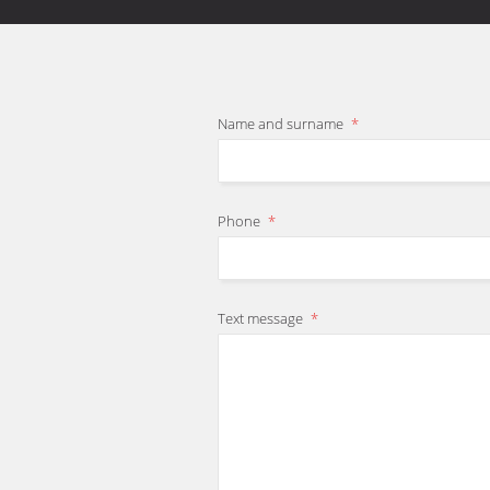
Name and surname
*
Phone
*
Text message
*