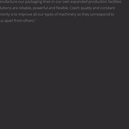
ufacture our packaging lines in our own expanded production facilities
tions are reliable, powerful and flexible. Czech quality and constant
riority is to improve all our types of machinery so they correspond to
 us apart from others."