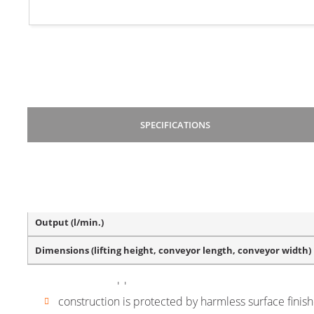
SPECIFICATIONS
BASIC VERSION DESCRIPTION
Hopper volume (litres)
Output (l/min.)
belt material – polyurethane, PVC, plastic (modular)
Dimensions (lifting height, conveyor length, conveyor width)
synchronization of operation with a dosing device, 
vibration hoppers
construction is protected by harmless surface finis