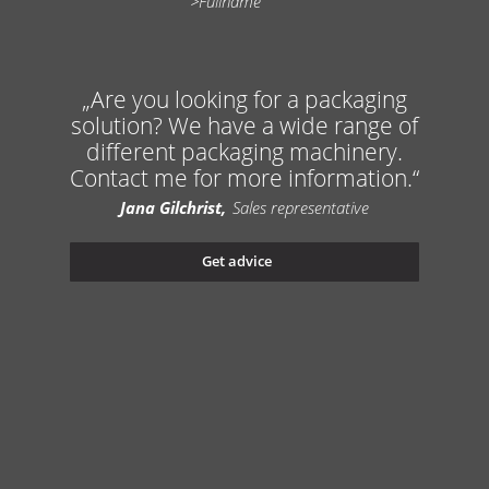
Are you looking for a packaging
solution? We have a wide range of
different packaging machinery.
Contact me for more information.
Jana Gilchrist
Sales representative
Get advice