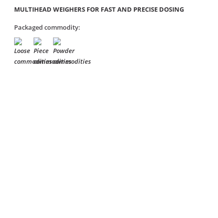
MULTIHEAD WEIGHERS FOR FAST AND PRECISE DOSING
Packaged commodity: