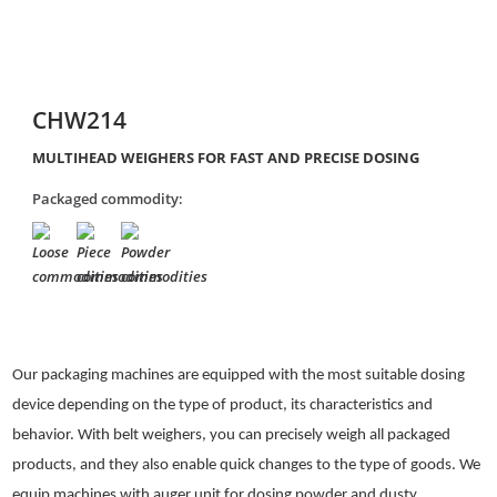
CHW214
MULTIHEAD WEIGHERS FOR FAST AND PRECISE DOSING
Packaged commodity:
Our packaging machines are equipped with the most suitable dosing
device depending on the type of product, its characteristics and
behavior. With belt weighers, you can precisely weigh all packaged
products, and they also enable quick changes to the type of goods. We
equip machines with auger unit for dosing powder and dusty