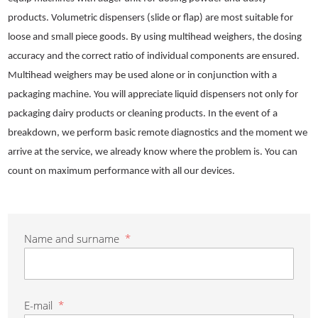
products. Volumetric dispensers (slide or flap) are most suitable for
loose and small piece goods. By using multihead weighers, the dosing
accuracy and the correct ratio of individual components are ensured.
Multihead weighers may be used alone or in conjunction with a
packaging machine. You will appreciate liquid dispensers not only for
packaging dairy products or cleaning products. In the event of a
breakdown, we perform basic remote diagnostics and the moment we
arrive at the service, we already know where the problem is. You can
count on maximum performance with all our devices.
Name and surname
*
E-mail
*