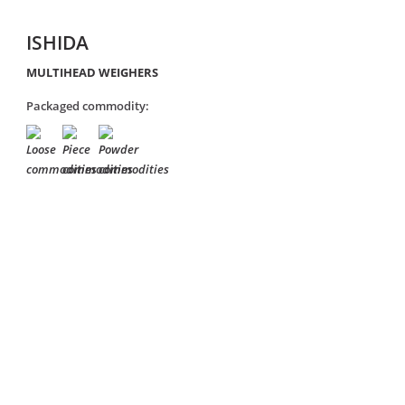
ISHIDA
MULTIHEAD WEIGHERS
Packaged commodity: