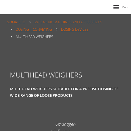
NOMATECH
PACKAGING MACHINES AND ACCESSORIES
DOSING | CONVEYING
DOSING DEVICES
MULTIHEAD WEIGHERS
MULTIHEAD WEIGHERS
MULTIHEAD WEIGHERS SUITABLE FOR A PRECISE DOSING OF
WIDE RANGE OF LOOSE PRODUCTS