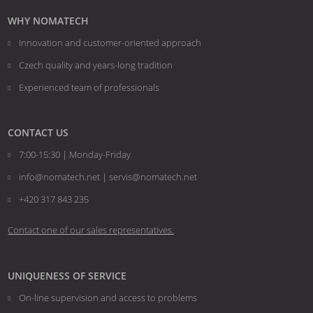
not
WHY NOMATECH
be
Innovation and customer-oriented approach
sent
Czech quality and years-long tradition
Experienced team of professionals
CONTACT US
7:00-15:30 | Monday-Friday
info@nomatech.net | servis@nomatech.net
+420 317 843 235
Contact one of our sales representatives.
UNIQUENESS OF SERVICE
On-line supervision and access to problems