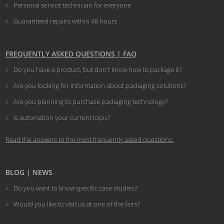
Personal service technician for everyone
Guaranteed repairs within 48 hours
FREQUENTLY ASKED QUESTIONS | FAQ
Do you have a product, but don't know how to package it?
Are you looking for information about packaging solutions?
Are you planning to purchase packaging technology?
​​​​​​​Is automation your current topic?
Read the answers to the most frequently asked questions.
BLOG | NEWS
Do you want to know specific case studies?
Would you like to visit us at one of the fairs?