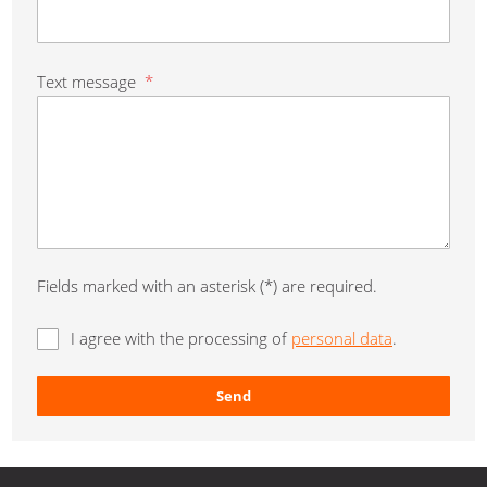
Text message
*
Fields marked with an asterisk (*) are required.
I agree with the processing of
personal data
.
Send
The
form
could