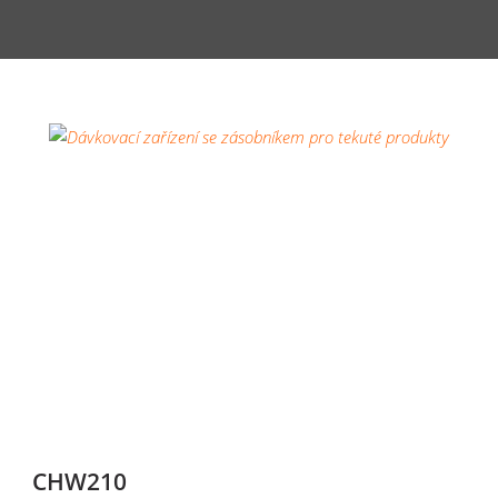
CHW210