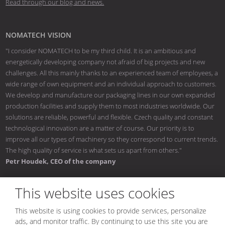
Read through our blog and news.
NOMATECH VISION
"I consider NOMATECH to be my third child. It is an ambitious and
energetically developing company not afraid of big projects and new
challenges. All this mainly thanks to an experienced team of employees, a
wide range of own equipment and an individual approach to customers.
We develop and manufacture our packaging lines in our own expanded
production facilities and supply them to most industries worldwide. Our
solutions are reliable, powerful and flexible. Czech quality and constant
technological innovation are a matter of course. Our priority is to
improve all our types of machinery so they correspond to current trends.
The high quality of service is what sets us apart from others."
Petr Houdek, CEO of the company
This website uses cookies
This website is using cookies to provide services, personalize
© 2026, NOMATECH s.r.o.
ads, and monitor traffic. By continuing to use this site you are