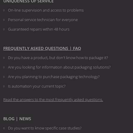
UNIQUENESS OF SERVICE
On-line supervision and access to problems
Personal service technician for everyone
Guaranteed repairs within 48 hours
FREQUENTLY ASKED QUESTIONS | FAQ
Do you have a product, but don't know how to package it?
Are you looking for information about packaging solutions?
Are you planning to purchase packaging technology?
​​​​​​​Is automation your current topic?
Read the answers to the most frequently asked questions.
BLOG | NEWS
Do you want to know specific case studies?