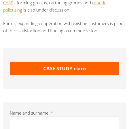
CASE
- forming groups, cartoning groups and
robotic
palletizing
is also under discussion.
For us, expanding cooperation with existing customers is proof
of their satisfaction and finding a common vision.
CASE STUDY claro
Name and surname
*