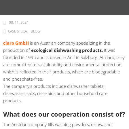
08. 11. 2024
CASE STUDY
BLOG
claro GmbH
is an Austrian company specializing in the
production of
ecological dishwashing products.
It was
founded in 1995 and is based in Anif in Salzburg. At claro, they
are committed to sustainability and environmental protection,
which is reflected in their products, which are biodegradable
and phosphate-free.
The company's products include dishwasher tablets,
dishwasher salts, rinse aids and other household care
products.
What does our cooperation consist of?
The Austrian company fills washing powders, dishwasher