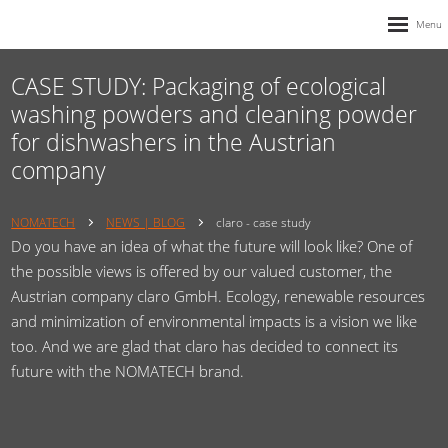
CASE STUDY: Packaging of ecological
washing powders and cleaning powder
for dishwashers in the Austrian
company
NOMATECH
NEWS | BLOG
claro - case study
Do you have an idea of ​​what the future will look like? One of
the possible views is offered by our valued customer, the
Austrian company claro GmbH. Ecology, renewable resources
and minimization of environmental impacts is a vision we like
too. And we are glad that claro has decided to connect its
future with the NOMATECH brand.