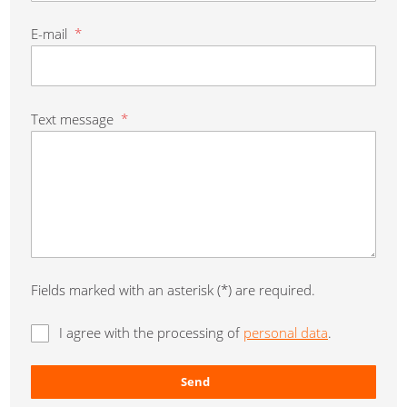
E-mail
*
Text message
*
Fields marked with an asterisk (*) are required.
I agree with the processing of
personal data
.
Send