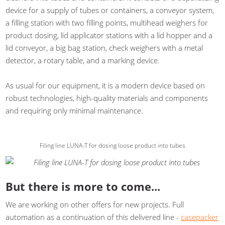
device for a supply of tubes or containers, a conveyor system,
a filling station with two filling points, multihead weighers for
product dosing, lid applicator stations with a lid hopper and a
lid conveyor, a big bag station, check weighers with a metal
detector, a rotary table, and a marking device.
As usual for our equipment, it is a modern device based on
robust technologies, high-quality materials and components
and requiring only minimal maintenance.
Filing line LUNA-T for dosing loose product into tubes
But there is more to come...
We are working on other offers for new projects. Full
automation as a continuation of this delivered line -
casepacker