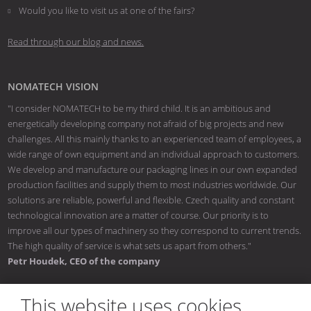
Would you like to visit us at one of the fairs?
Read through our blog and news.
NOMATECH VISION
"I consider NOMATECH to be my third child. It is an ambitious and
energetically developing company not afraid of big projects and new
challenges. All this mainly thanks to an experienced team of employees, a
wide range of own equipment and an individual approach to customers.
We develop and manufacture our packaging lines in our own expanded
production facilities and supply them to most industries worldwide. Our
solutions are reliable, powerful and flexible. Czech quality and constant
technological innovation are a matter of course. Our priority is to
improve all our types of machinery so they correspond to current trends.
The high quality of service is what sets us apart from others."
Petr Houdek, CEO of the company
This website uses cookies