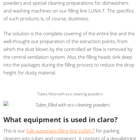
powders and special cleaning preparations for dishwashers
and washing machines on our filling line LUNA-T. The specifics
of such products is, of course, dustiness.
The solution is the complete covering of the entire line and the
well-thought-out preparation of the extraction points, from
which the dust blown by the controlled air flow is removed by
the central ventilation system. Also, the filling heads sink deep
into the packages during the filling process to reduce the drop
height for dusty material.
Tubes filled with eco cleaning powders
What equipment is used in claro?
This is our
fully automatic filling line LUNA-T
for packing
cleaners into tubes and containers. It consists of a depalletizing